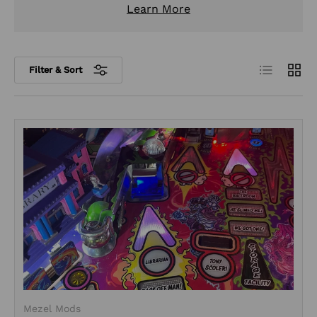
Learn More
List
Grid
Filter & Sort
Mezel Mods