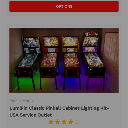
OPTIONS
Mezel Mods
LumiPin Classic Pinball Cabinet Lighting Kit-
USA Service Outlet