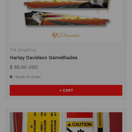
Tilt Graphics
Harley Davidson GameBlades
$ 85.00 USD
Made To Order
+ CART