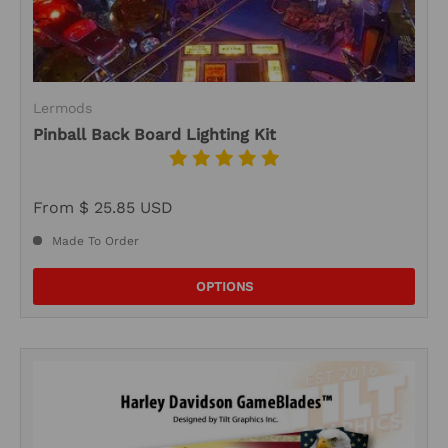
Lermods
Pinball Back Board Lighting Kit
From
$ 25.85 USD
Made To Order
OPTIONS