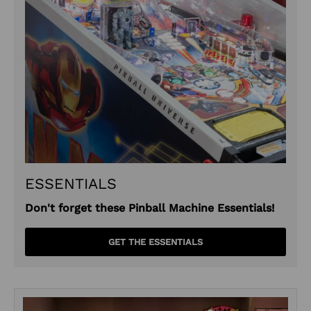
ESSENTIALS
Don't forget these Pinball Machine Essentials!
GET THE ESSENTIALS