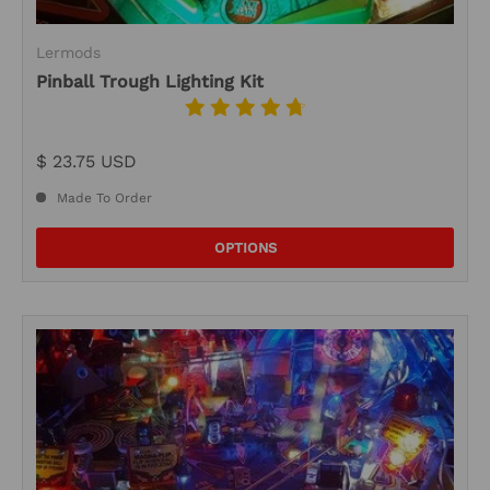
Lermods
Pinball Trough Lighting Kit
$ 23.75 USD
Made To Order
OPTIONS