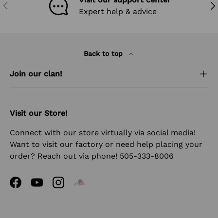
PREVIOUS
NEX
Expert help & advice
Back to top
Join our clan!
Visit our Store!
Connect with our store virtually via social media!
Want to visit our factory or need help placing your
order? Reach out via phone! 505-333-8006
Facebook
YouTube
Instagram