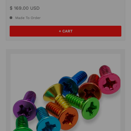
$ 169.00 USD
Made To Order
+ CART