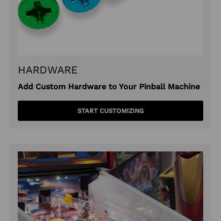
HARDWARE
Add Custom Hardware to Your Pinball Machine
START CUSTOMIZING