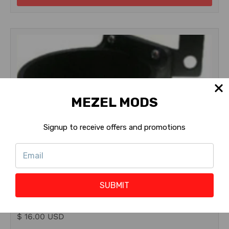
MEZEL MODS
Signup to receive offers and promotions
Pinball Life
PinGulp Pro Beverage Caddy
SUBMIT
$ 16.00 USD