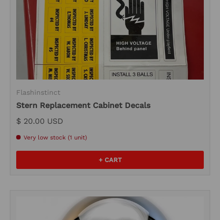
Flashinstinct
Stern Replacement Cabinet Decals
$ 20.00 USD
Very low stock (1 unit)
+ CART