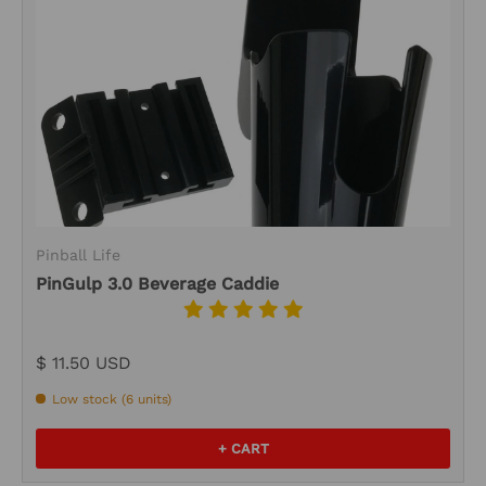
Pinball Life
PinGulp 3.0 Beverage Caddie
$ 11.50 USD
Low stock (6 units)
+ CART