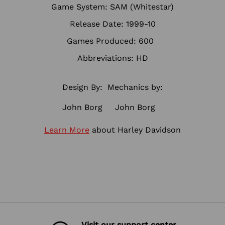
Game System: SAM (Whitestar)
Release Date: 1999-10
Games Produced: 600
Abbreviations: HD
Design By:
Mechanics by:
John Borg
John Borg
Learn More
about Harley Davidson
Visit our support center