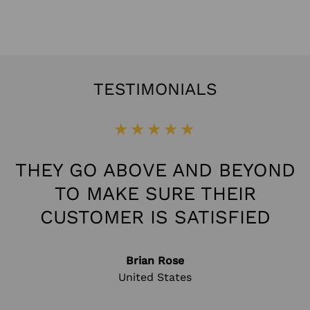
TESTIMONIALS
★★★★★
THEY GO ABOVE AND BEYOND
TO MAKE SURE THEIR
CUSTOMER IS SATISFIED
Brian Rose
United States