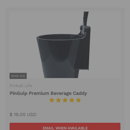
Sold out
Pinball Life
PinGulp Premium Beverage Caddy
$ 19.00 USD
EMAIL WHEN AVAILABLE