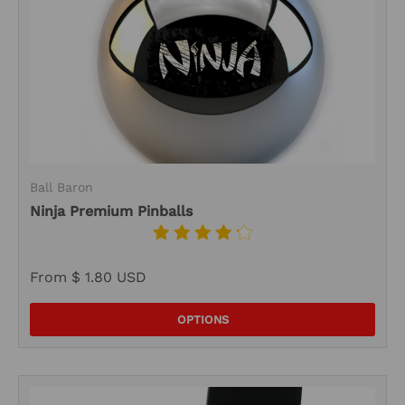
Ball Baron
Ninja Premium Pinballs
From
$ 1.80 USD
OPTIONS