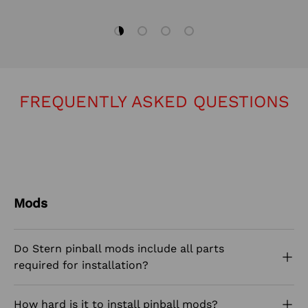
Load slide 1 of 4
Load slide 2 of 4
Load slide 3 of 4
Load slide 4 of 4
FREQUENTLY ASKED QUESTIONS
Mods
Do Stern pinball mods include all parts
required for installation?
How hard is it to install pinball mods?