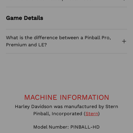
Game Details
What is the difference between a Pinball Pro,
Premium and LE?
MACHINE INFORMATION
Harley Davidson was manufactured by Stern
Pinball, Incorporated (
Stern
)
Model Number: PINBALL-HD