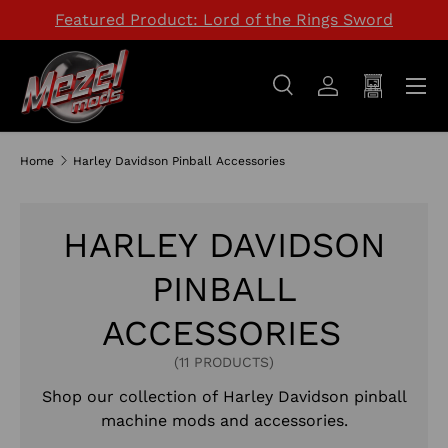
Featured Product: Lord of the Rings Sword
SKIP TO CONTENT
Menu
Search
Log in
Cart
Search
Search
Home
Harley Davidson Pinball Accessories
HARLEY DAVIDSON
PINBALL
ACCESSORIES
(11 PRODUCTS)
Shop our collection of
Harley Davidson
pinball
machine mods and accessories.