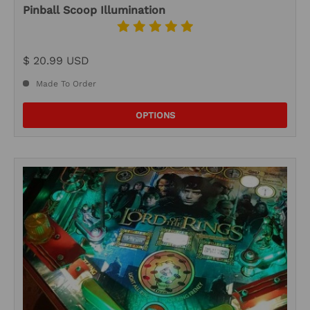
Pinball Scoop Illumination
$ 20.99 USD
Made To Order
OPTIONS