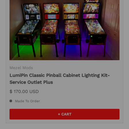
Mezel Mods
LumiPin Classic Pinball Cabinet Lighting Kit-
Service Outlet Plus
$ 170.00 USD
Made To Order
+ CART