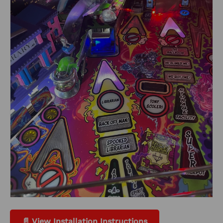
📄 View Installation Instructions