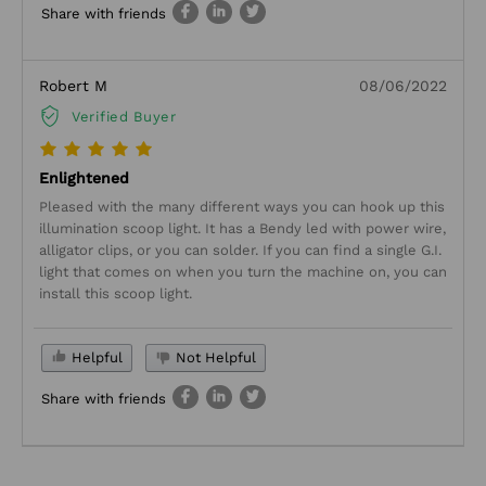
Share with friends
Robert M
08/06/2022
Verified Buyer
Enlightened
Pleased with the many different ways you can hook up this
illumination scoop light. It has a Bendy led with power wire,
alligator clips, or you can solder. If you can find a single G.I.
light that comes on when you turn the machine on, you can
install this scoop light.
Helpful
Not Helpful
Share with friends