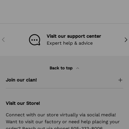
Visit our support center
PREVIOUS
NEX
Expert help & advice
Back to top
Join our clan!
Visit our Store!
Connect with our store virtually via social media!
Want to visit our factory or need help placing your
order? Reach out via phone! 505-333-8006