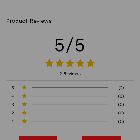
Product Reviews
5/5
2 Reviews
5
(2)
4
(0)
3
(0)
2
(0)
1
(0)