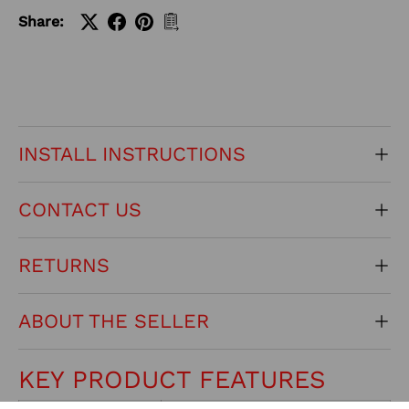
Share:
INSTALL INSTRUCTIONS
CONTACT US
RETURNS
ABOUT THE SELLER
KEY PRODUCT FEATURES