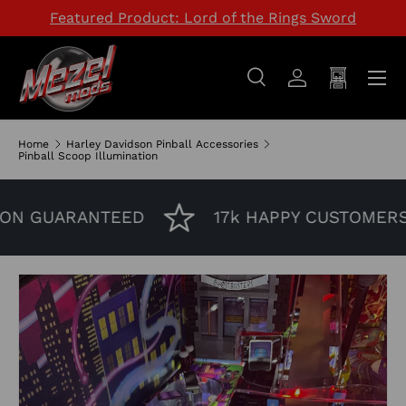
Featured Product: Lord of the Rings Sword
SKIP TO CONTENT
Menu
Search
Log in
Cart
Search
Search
Home
Harley Davidson Pinball Accessories
Pinball Scoop Illumination
ON GUARANTEED
17k HAPPY CUSTOMERS