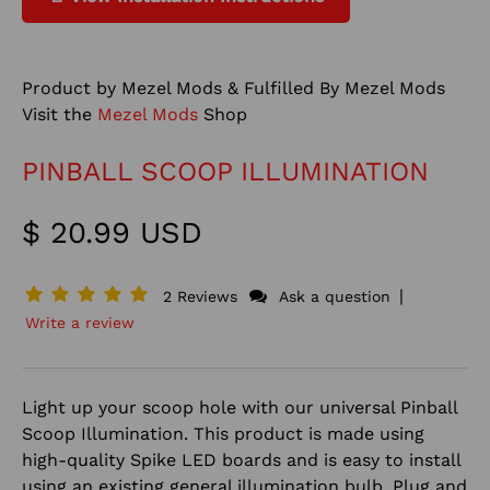
Product by Mezel Mods & Fulfilled By Mezel Mods
Visit the
Mezel Mods
Shop
PINBALL SCOOP ILLUMINATION
$ 20.99 USD
|
2 Reviews
Ask a question
Write a review
Light up your scoop hole with our universal Pinball
Scoop Illumination.
This product is made using
high-quality Spike LED boards and is easy to install
using an existing general illumination bulb. Plug and