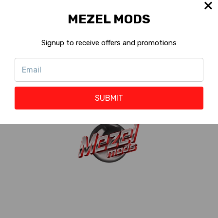
Machine
Pro, Premium, Limited,
MEZEL MODS
Version:
Standard, Special
?
Shop with
Signup to receive offers and promotions
Eligible
Rewards :
?
Reward Points
20 to 60 Points
:
?
SUBMIT