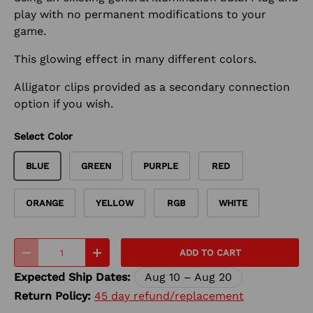
play with no permanent modifications to your
game.
This glowing effect in many different colors.
Alligator clips provided as a secondary connection
option if you wish.
Select Color
BLUE
GREEN
PURPLE
RED
ORANGE
YELLOW
RGB
WHITE
Qty
ADD TO CART
-
+
Expected Ship Dates:
Aug 10 – Aug 20
Return Policy:
45 day refund/replacement