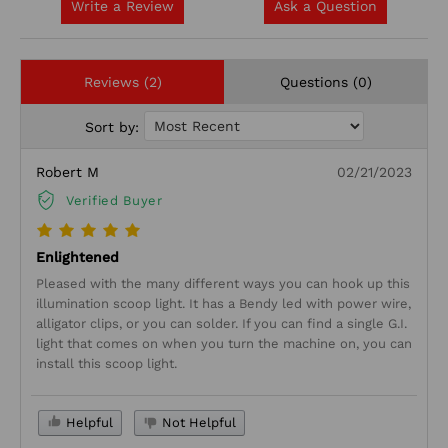
Write a Review
Ask a Question
Reviews (2)
Questions (0)
Sort by:
Robert M
02/21/2023
Verified Buyer
Enlightened
Pleased with the many different ways you can hook up this
illumination scoop light. It has a Bendy led with power wire,
alligator clips, or you can solder. If you can find a single G.I.
light that comes on when you turn the machine on, you can
install this scoop light.
Helpful
Not Helpful