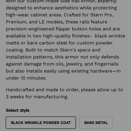
with our custom-made Side Rail Armor, expertly
designed to enhance aesthetics while protecting
high-wear cabinet areas. Crafted for Stern Pro,
Premium, and LE models, these rails feature
precision-engineered flipper button holes and are
available in two high-quality finishes- black wrinkle
matte or bare carbon steel for custom powder
coating. Built to match Stern's specs and
installation patterns, this armor not only defends
against damage from oils, jewelry, and fingernails
but also installs easily using existing hardware—in
under 10 minutes.
Handcrafted and made to order, please allow up to
3 weeks for manufacturing.
Select style
BLACK WRINKLE POWDER COAT
BARE METAL