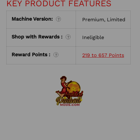
KEY PRODUCT FEATURES
Machine Version:
Premium, Limited
?
Shop with Rewards :
Ineligible
?
Reward Points :
219 to 657 Points
?