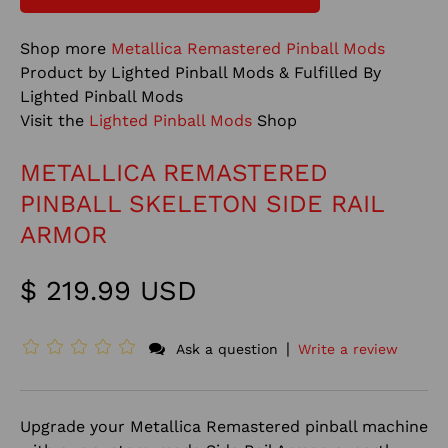
Shop more
Metallica Remastered Pinball Mods
Product by Lighted Pinball Mods & Fulfilled By
Lighted Pinball Mods
Visit the
Lighted Pinball Mods
Shop
METALLICA REMASTERED
PINBALL SKELETON SIDE RAIL
ARMOR
$ 219.99 USD
|
Ask a question
Write a review
Upgrade your Metallica Remastered pinball machine