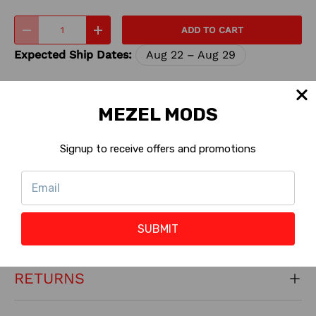
Qty
ADD TO CART
-
+
Expected Ship Dates:
Aug 22 – Aug 29
Share:
MEZEL MODS
Signup to receive offers and promotions
INSTALL INSTRUCTIONS
SUBMIT
CONTACT US
RETURNS