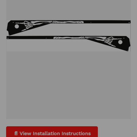
📄 View Installation Instructions