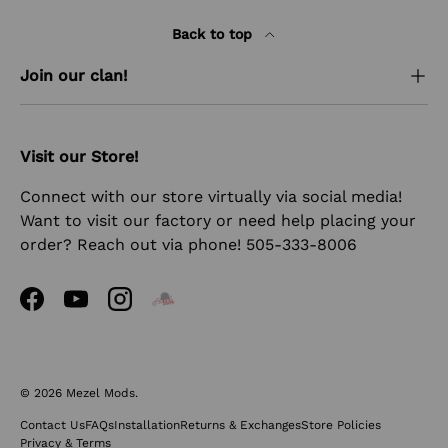
Back to top
Join our clan!
Visit our Store!
Connect with our store virtually via social media!
Want to visit our factory or need help placing your
order? Reach out via phone! 505-333-8006
Facebook
YouTube
Instagram
© 2026
Mezel Mods
.
Contact Us
FAQs
Installation
Returns & Exchanges
Store Policies
Privacy & Terms