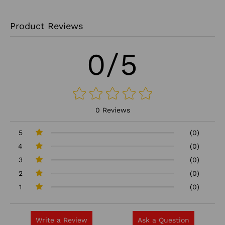
Product Reviews
0/5
0 Reviews
5
(0)
4
(0)
3
(0)
2
(0)
1
(0)
Write a Review
Ask a Question