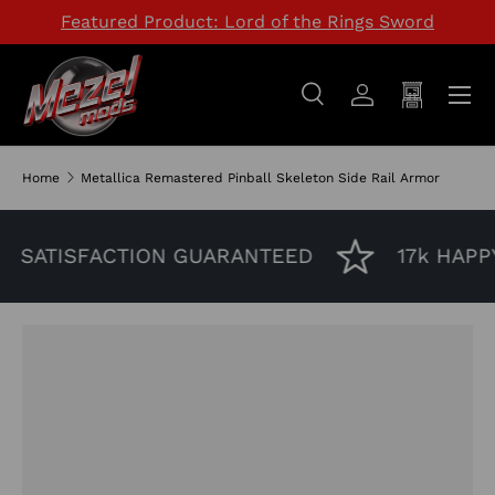
Featured Product: Lord of the Rings Sword
SKIP TO CONTENT
Menu
Search
Log in
Cart
Search
Search
Home
Metallica Remastered Pinball Skeleton Side Rail Armor
SATISFACTION GUARANTEED
17k HAPP