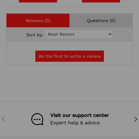
Reviews (0)
Questions (0)
Sort by:
Visit our support center
PREVIOUS
NEX
Expert help & advice