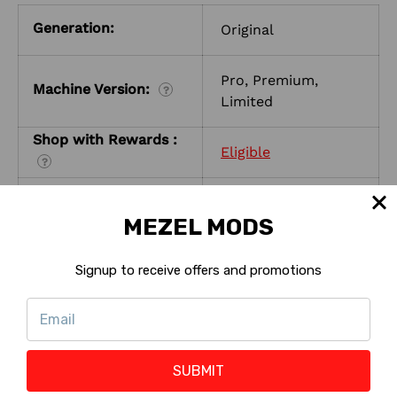
Generation:
Original
Pro, Premium,
Machine Version:
?
Limited
Shop with Rewards :
Eligible
?
Reward Points :
21 to 141 Points
?
MEZEL MODS
Signup to receive offers and promotions
SUBMIT