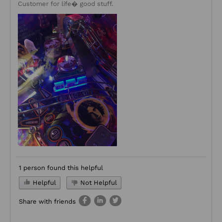
Customer for life� good stuff.
1 person found this helpful
Helpful
Not Helpful
Share with friends