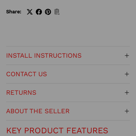
Share:
INSTALL INSTRUCTIONS
CONTACT US
RETURNS
ABOUT THE SELLER
KEY PRODUCT FEATURES