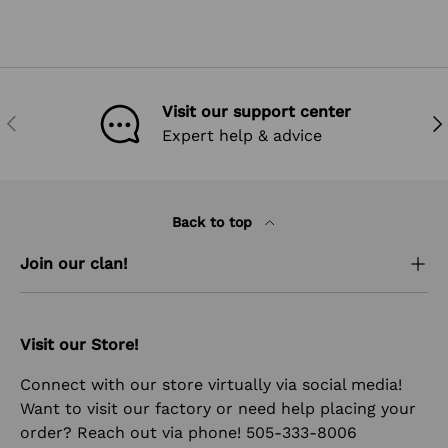
Visit our support center
PREVIOUS
NEX
Expert help & advice
Back to top
Join our clan!
Visit our Store!
Connect with our store virtually via social media!
Want to visit our factory or need help placing your
order? Reach out via phone! 505-333-8006