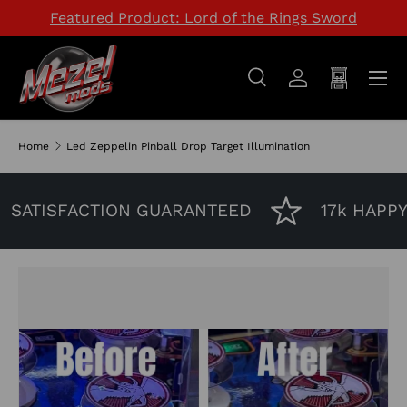
Featured Product: Lord of the Rings Sword
SKIP TO CONTENT
Menu
Search
Log in
Cart
Search
Search
Home
Led Zeppelin Pinball Drop Target Illumination
SATISFACTION GUARANTEED
17k HAPPY