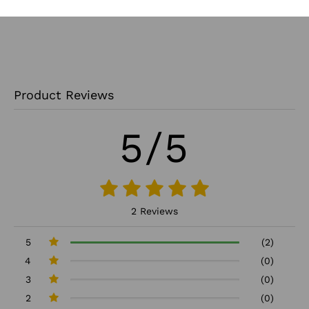
Product Reviews
5/5
2 Reviews
5
(2)
4
(0)
3
(0)
2
(0)