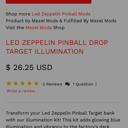
Shop more
Led Zeppelin Pinball Mods
Product by Mezel Mods & Fulfilled By Mezel Mods
Visit the
Mezel Mods
Shop
LED ZEPPELIN PINBALL DROP
TARGET ILLUMINATION
$ 26.25 USD
|
2 Reviews
1 Question
Write a review
Transform your Led Zeppelin Pinball Target bank
with our illumination kit! This kit adds glowing blue
illumination and vibrancy to the factory's dark