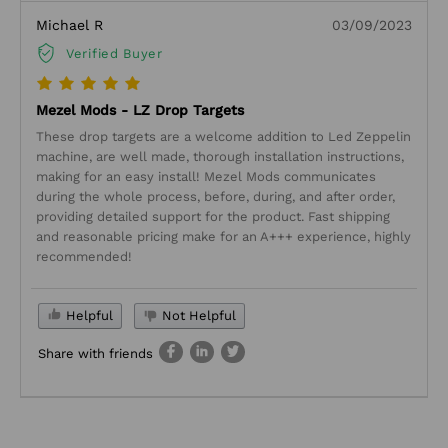
Michael R
03/09/2023
Verified Buyer
Mezel Mods - LZ Drop Targets
These drop targets are a welcome addition to Led Zeppelin
machine, are well made, thorough installation instructions,
making for an easy install! Mezel Mods communicates
during the whole process, before, during, and after order,
providing detailed support for the product. Fast shipping
and reasonable pricing make for an A+++ experience, highly
recommended!
Helpful
Not Helpful
Share with friends