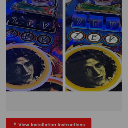
📄 View Installation Instructions