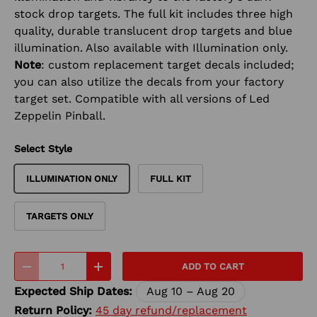
stock drop targets. The full kit includes three high
quality, durable translucent drop targets and blue
illumination. Also available with Illumination only.
Note
: custom replacement target decals included;
you can also utilize the decals from your factory
target set. Compatible with all versions of Led
Zeppelin Pinball.
Select Style
ILLUMINATION ONLY
FULL KIT
TARGETS ONLY
Qty
ADD TO CART
-
+
Expected Ship Dates:
Aug 10 – Aug 20
Return Policy:
45 day refund/replacement