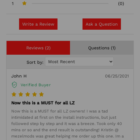
1
(0)
Write a Review
Ask a Question
Reviews (2)
Questions (1)
Sort by:
John H
06/25/2021
Verified Buyer
Now this is a MUST for all LZ
Now this is a MUST for all LZ owners! I was a tad
intimidated at first on the install instructions, but just
followed step by step and it was a breeze. Took only 40
mins or so and the end result is outstanding! Kristin @
mezelmods was great helping me order up this one. Im a