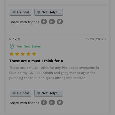
Helpful
Not Helpful
Share with friends
Rick S
12/28/2020
Verified Buyer
These are a must I think for a
These are a must I think for any Pin. Looks awesome in
Blue on my GNR LE. Kristin and gang thanks again for
pumping these out so quick after game release.
Helpful
Not Helpful
Share with friends