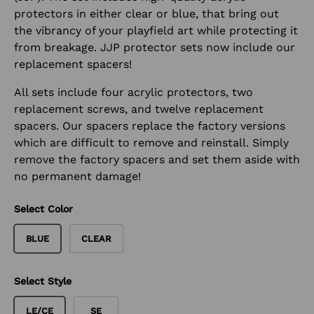
protectors in either clear or blue, that bring out
the vibrancy of your playfield art while protecting it
from breakage. JJP protector sets now include our
replacement spacers!
All sets include four acrylic protectors, two
replacement screws, and twelve replacement
spacers. Our spacers replace the factory versions
which are difficult to remove and reinstall. Simply
remove the factory spacers and set them aside with
no permanent damage!
Select Color
BLUE
CLEAR
Select Style
LE/CE
SE