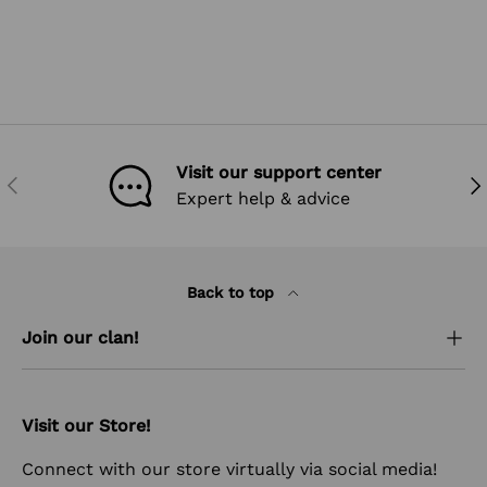
Visit our support center
PREVIOUS
NEX
Expert help & advice
Back to top
Join our clan!
Visit our Store!
Connect with our store virtually via social media!