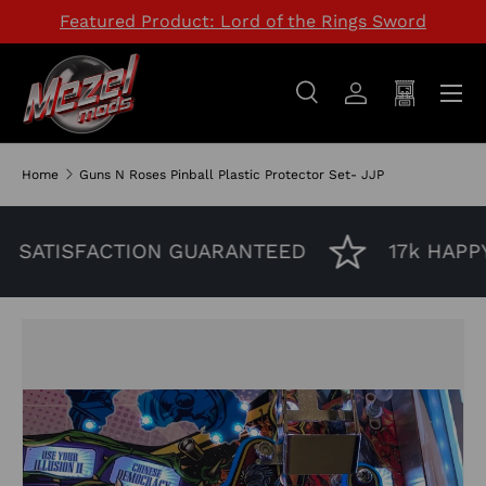
Featured Product: Lord of the Rings Sword
SKIP TO CONTENT
Menu
Search
Log in
Cart
Search
Search
Home
Guns N Roses Pinball Plastic Protector Set- JJP
SATISFACTION GUARANTEED
17k HAPPY