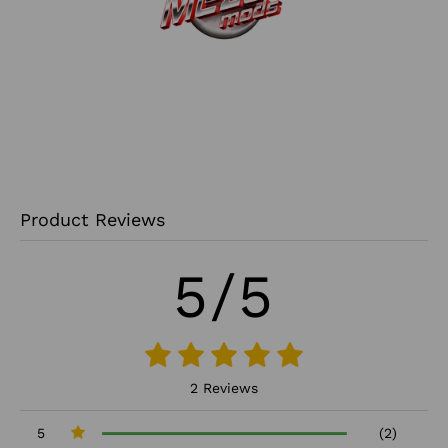
Product Reviews
5/5
2 Reviews
5
(2)