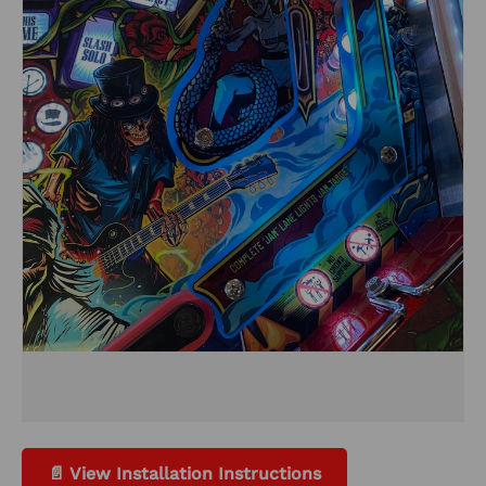
📄 View Installation Instructions