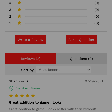
4
(0)
3
(0)
2
(0)
1
(0)
Write a Review
Ask a Question
Reviews (2)
Questions (0)
Sort by:
Shannon D
07/19/2021
Verified Buyer
Great addition to game . looks
Great addition to game . looks better with than without!