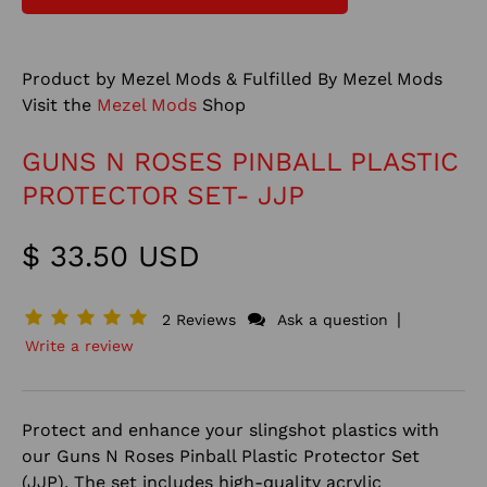
Product by Mezel Mods & Fulfilled By Mezel Mods
Visit the
Mezel Mods
Shop
GUNS N ROSES PINBALL PLASTIC
PROTECTOR SET- JJP
$ 33.50 USD
|
2 Reviews
Ask a question
Write a review
Protect and enhance your slingshot plastics with
our Guns N Roses Pinball Plastic Protector Set
(JJP). The set includes high-quality acrylic