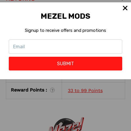
MEZEL MODS
ABOUT THE SELLER
Signup to receive offers and promotions
KEY PRODUCT FEATURES
Special, Limited,
Machine Version:
?
Collectors
SUBMIT
Shop with Rewards
Eligible
:
?
Reward Points :
33 to 99 Points
?