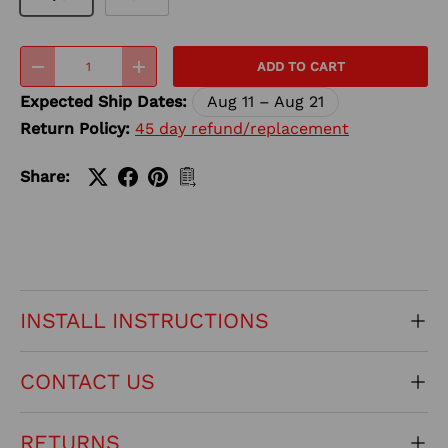
Qty
ADD TO CART
-
+
Expected Ship Dates:
Aug 11 – Aug 21
Return Policy:
45 day refund/replacement
Share:
INSTALL INSTRUCTIONS
CONTACT US
RETURNS