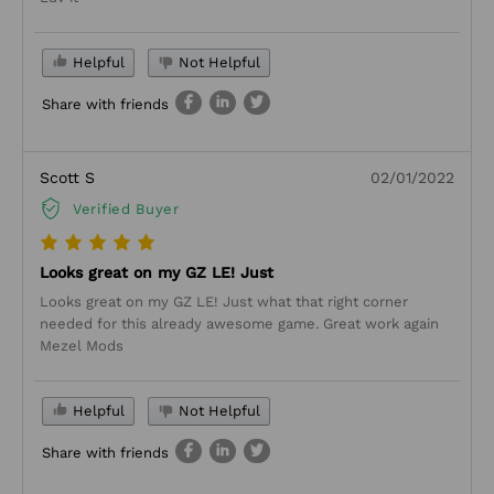
Helpful
Not Helpful
Share with friends
Scott S
02/01/2022
Verified Buyer
Looks great on my GZ LE! Just
Looks great on my GZ LE! Just what that right corner
needed for this already awesome game. Great work again
Mezel Mods
Helpful
Not Helpful
Share with friends