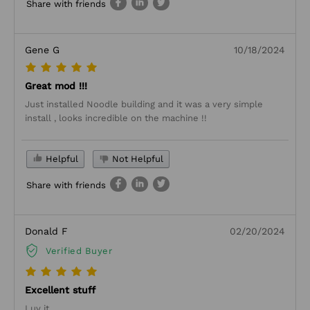
Share with friends
Gene G
10/18/2024
Great mod !!!
Just installed Noodle building and it was a very simple
install , looks incredible on the machine !!
Helpful
Not Helpful
Share with friends
Donald F
02/20/2024
Verified Buyer
Excellent stuff
Luv it