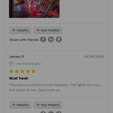
Helpful
Not Helpful
Share with friends
James R
04/16/2026
Verified Buyer
Must have!
This piece is solid and looks fantastic. The lights are crisp
and easier to see. Easy hook up
Helpful
Not Helpful