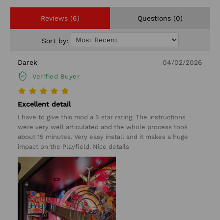
Reviews (6)
Questions (0)
Sort by:
Darek
04/02/2026
Verified Buyer
Excellent detail
I have to give this mod a 5 star rating. The instructions
were very well articulated and the whole process took
about 15 minutes. Very easy install and it makes a huge
impact on the Playfield. Nice details