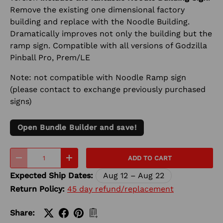
Remove the existing one dimensional factory
building and replace with the Noodle Building.
Dramatically improves not only the building but the
ramp sign. Compatible with all versions of Godzilla
Pinball Pro, Prem/LE
Note: not compatible with Noodle Ramp sign
(please contact to exchange previously purchased
signs)
Open Bundle Builder and save!
Qty
ADD TO CART
-
+
Expected Ship Dates:
Aug 12 – Aug 22
Return Policy:
45 day refund/replacement
Share: