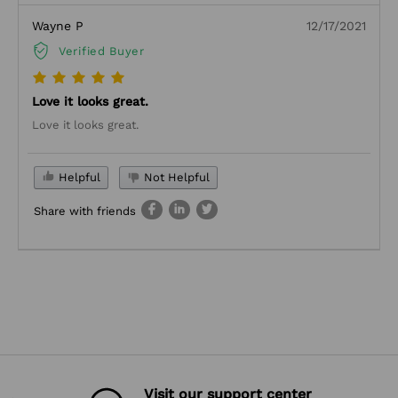
Wayne P
12/17/2021
Verified Buyer
Love it looks great.
Love it looks great.
Helpful
Not Helpful
Share with friends
Visit our support center