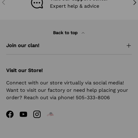
PREVIOUS
NEX
Expert help & advice
Back to top
Join our clan!
Visit our Store!
Connect with our store virtually via social media!
Want to visit our factory or need help placing your
order? Reach out via phone! 505-333-8006
Facebook
YouTube
Instagram