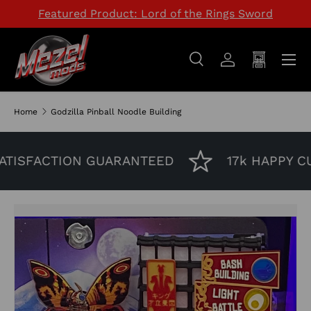
Featured Product: Lord of the Rings Sword
SKIP TO CONTENT
Menu
Search
Log in
Cart
Search
Search
Home
Godzilla Pinball Noodle Building
TISFACTION GUARANTEED
17k HAPPY CU