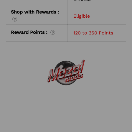
Shop with Rewards :
Eligible
?
Reward Points :
120 to 360 Points
?