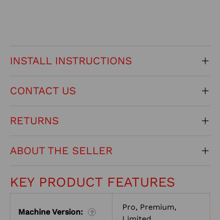
INSTALL INSTRUCTIONS
CONTACT US
RETURNS
ABOUT THE SELLER
KEY PRODUCT FEATURES
Pro, Premium,
Machine Version:
?
Limited