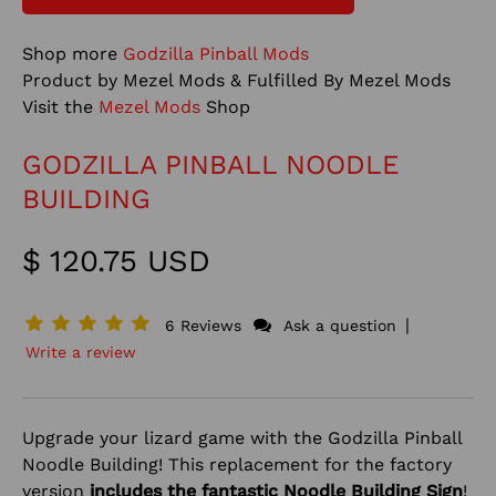
Shop more
Godzilla Pinball Mods
Product by Mezel Mods & Fulfilled By Mezel Mods
Visit the
Mezel Mods
Shop
GODZILLA PINBALL NOODLE
BUILDING
$ 120.75 USD
|
6 Reviews
Ask a question
Write a review
Upgrade your lizard game with the Godzilla Pinball
Noodle Building! This replacement for the factory
version
includes the fantastic Noodle Building Sign
!