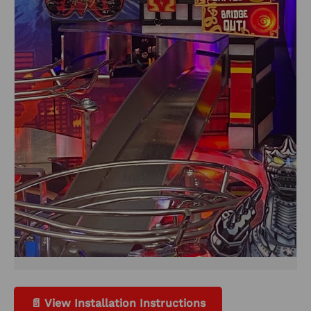
📄 View Installation Instructions