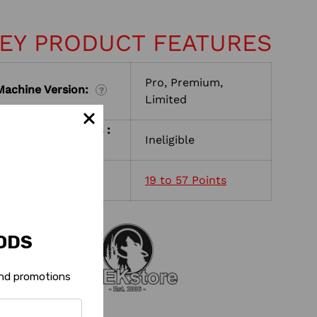
EY PRODUCT FEATURES
Pro, Premium,
Machine Version:
?
Limited
Shop with Rewards :
Ineligible
?
Reward Points :
19 to 57 Points
?
ODS
 and promotions