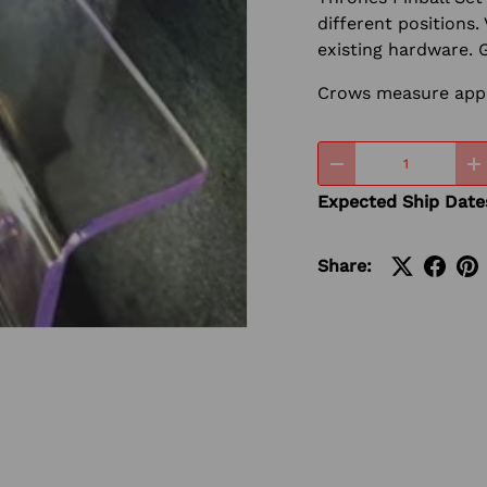
different positions. 
existing hardware. 
Crows measure approx
Qty
-
+
Expected Ship Date
Share:
ery view