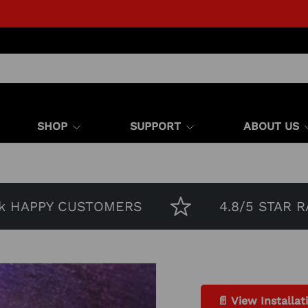
SHOP
SUPPORT
ABOUT US
APPY CUSTOMERS
4.8/5 STAR RATIN
📄 View Installat