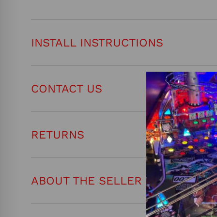
INSTALL INSTRUCTIONS
CONTACT US
RETURNS
ABOUT THE SELLER