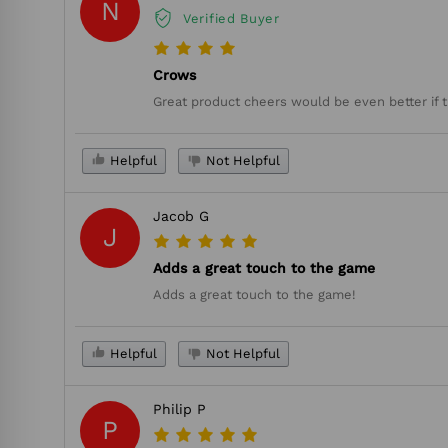
N
Verified Buyer
Crows
Great product cheers would be even better if 
Helpful
Not Helpful
Jacob G
J
Adds a great touch to the game
Adds a great touch to the game!
Helpful
Not Helpful
Philip P
P