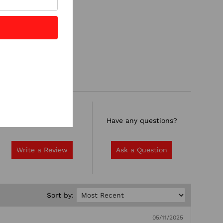
Rate it now.
Have any questions?
Write a Review
Ask a Question
Sort by:
05/11/2025