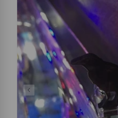
PREVIOUS