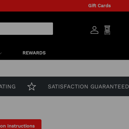
Gift Cards
Log in
Cart
REWARDS
G
SATISFACTION GUARANTEED
ion Instructions