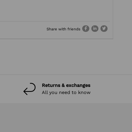
Share with friends
Returns & exchanges
All you need to know