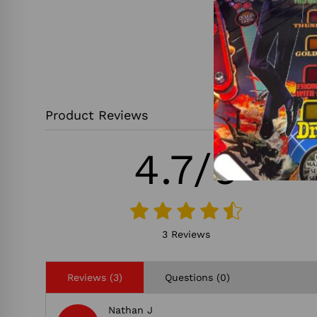
Product Reviews
4.7/5
3 Reviews
Reviews (3)
Questions (0)
Nathan J