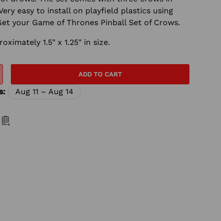
Very easy to install on playfield plastics using
Get your Game of Thrones Pinball Set of Crows.
imately 1.5" x 1.25" in size.
ADD TO CART
s:
Aug 11 – Aug 14