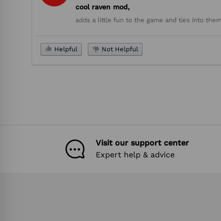
cool raven mod,
adds a little fun to the game and ties into t
Helpful
Not Helpful
Visit our support center
Expert help & advice