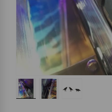
Load image 1 in gallery view
Load image 2 in gallery view
Load image 3 in gall