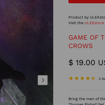
Product by ULEKsto
Visit the
ULEKstore
GAME OF T
CROWS
$ 19.00 
3 R
NEXT
Bring the men of t
Thrones Pinball Set