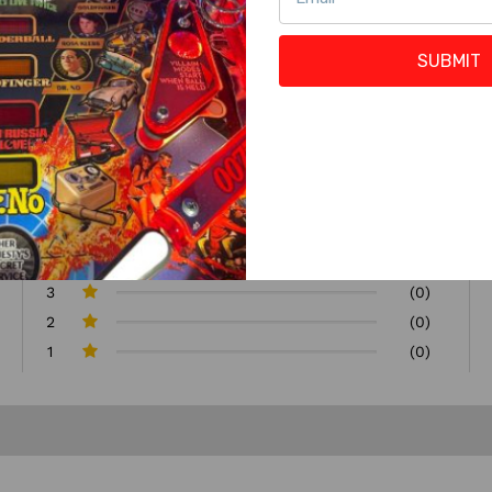
SUBMIT
5
(2)
4
(1)
3
(0)
2
(0)
1
(0)