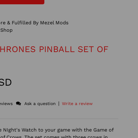
re & Fulfilled By Mezel Mods
Shop
HRONES PINBALL SET OF
USD
|
eviews
Ask a question
Write a review
he NIght's Watch to your game with the Game of
 of Crows. The set comes with three crows in