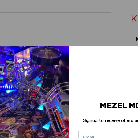
K
MEZEL M
Signup to receive offers