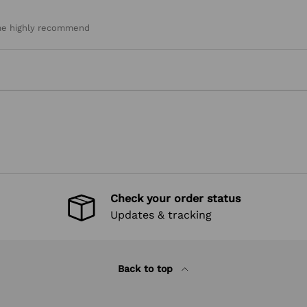
heme highly recommend
Check your order status
Updates & tracking
Back to top