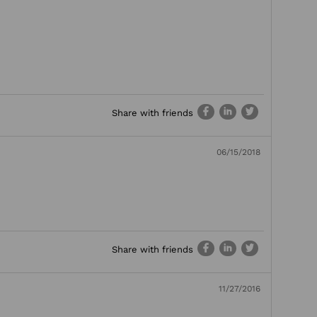
Share with friends
06/15/2018
Share with friends
11/27/2016