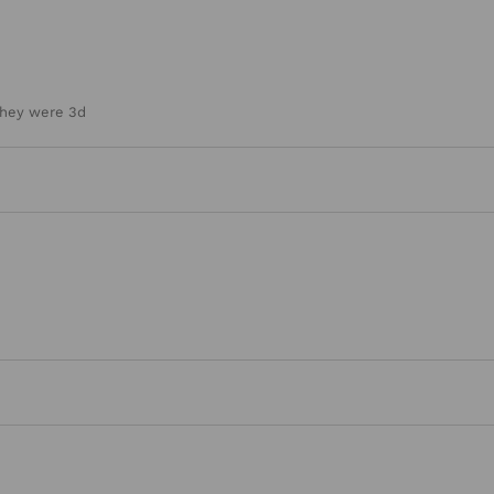
they were 3d