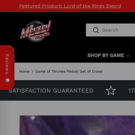
Featured Product: Lord of the Rings Sword
SKIP TO CONTENT
Search
Search
SHOP BY GAME
Reviews
Home
Game of Thrones Pinball Set of Crows
ATISFACTION GUARANTEED
17k H