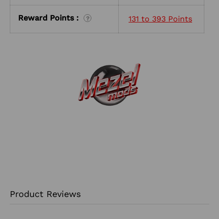
Reward Points :
131 to 393 Points
?
Product Reviews