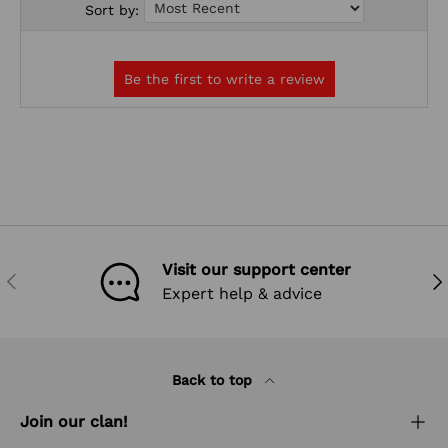
Sort by:
Visit our support center
PREVIOUS
NEX
Expert help & advice
Back to top
Join our clan!