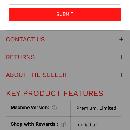
SUBMIT
INSTALL INSTRUCTIONS
CONTACT US
RETURNS
ABOUT THE SELLER
KEY PRODUCT FEATURES
Machine Version:
Premium, Limited
?
Shop with Rewards :
Ineligible
?