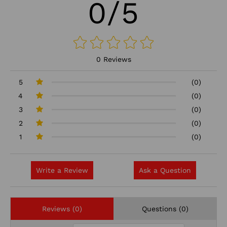
0/5
0 Reviews
5
(0)
4
(0)
3
(0)
2
(0)
1
(0)
Write a Review
Ask a Question
Reviews (0)
Questions (0)