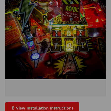
📄 View Installation Instructions