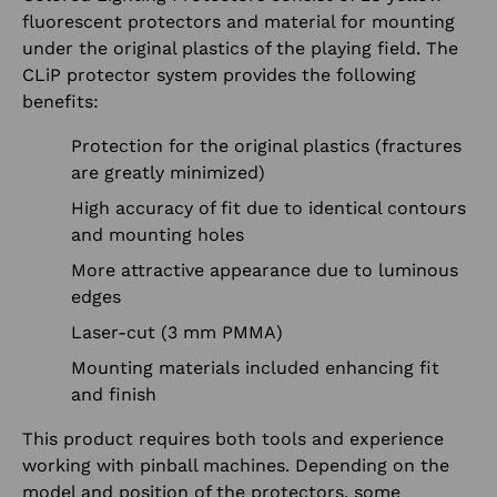
fluorescent protectors and material for mounting
under the original plastics of the playing field. The
CLiP protector system provides the following
benefits:
Protection for the original plastics (fractures
are greatly minimized)
High accuracy of fit due to identical contours
and mounting holes
More attractive appearance due to luminous
edges
Laser-cut (3 mm PMMA)
Mounting materials included enhancing fit
and finish
This product requires both tools and experience
working with pinball machines. Depending on the
model and position of the protectors, some