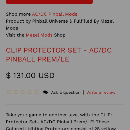
Shop more
AC/DC Pinball Mods
Product by Pinball Universe & Fulfilled By Mezel
Mods
Visit the
Mezel Mods
Shop
CLIP PROTECTOR SET - AC/DC
PINBALL PREM/LE
$ 131.00 USD
|
Ask a question
Write a review
Take your game to another level with the CLiP:
Protector Set- AC/DC Pinball Prem/LE! These
Colored Lighting Protectors consist of 28 yellow