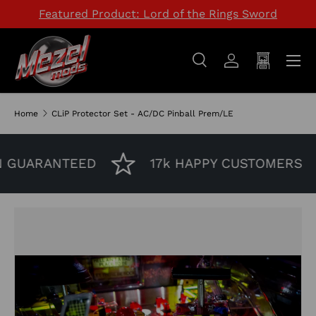
Featured Product: Lord of the Rings Sword
SKIP TO CONTENT
Menu
Search
Log in
Cart
Search
Search
Home
CLiP Protector Set - AC/DC Pinball Prem/LE
 GUARANTEED
17k HAPPY CUSTOMERS