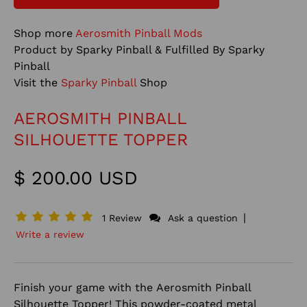
Shop more
Aerosmith Pinball Mods
Product by Sparky Pinball & Fulfilled By Sparky
Pinball
Visit the
Sparky Pinball
Shop
AEROSMITH PINBALL
SILHOUETTE TOPPER
$ 200.00 USD
|
1 Review
Ask a question
Write a review
Finish your game with the Aerosmith Pinball
Silhouette Topper! This powder-coated metal