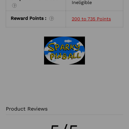
Ineligible
?
Reward Points :
200 to 735 Points
?
Product Reviews