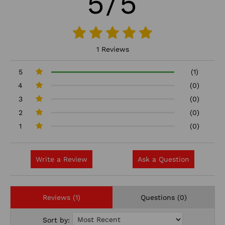
5/5
1 Reviews
5
(1)
4
(0)
3
(0)
2
(0)
1
(0)
Write a Review
Ask a Question
Reviews (1)
Questions (0)
Sort by: