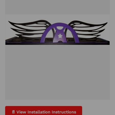
📄 View Installation Instructions