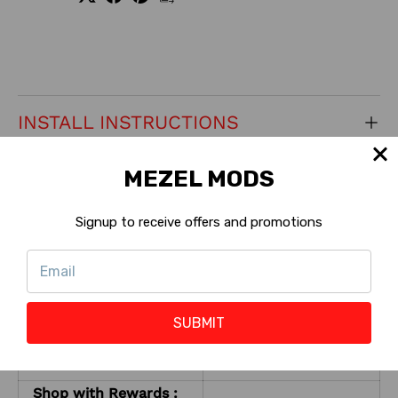
INSTALL INSTRUCTIONS
MEZEL MODS
CONTACT US
Signup to receive offers and promotions
RETURNS
KEY PRODUCT FEATURES
SUBMIT
Pro, Premium,
Machine Version:
?
Limited
Shop with Rewards :