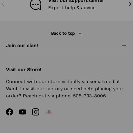
Visit our support center
PREVIOUS
NEX
Expert help & advice
Back to top
Join our clan!
Visit our Store!
Connect with our store virtually via social media!
Want to visit our factory or need help placing your
order? Reach out via phone! 505-333-8006
Facebook
YouTube
Instagram