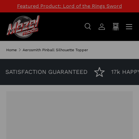
Featured Product: Lord of the Rings Sword
SKIP TO CONTENT
Menu
Search
Log in
Cart
Search
Search
Home
Aerosmith Pinball Silhouette Topper
SATISFACTION GUARANTEED
17k HAPP