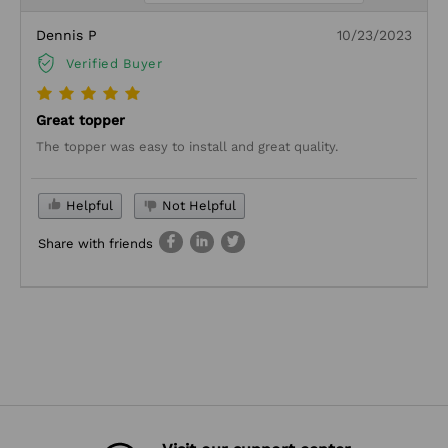
Dennis P
10/23/2023
Verified Buyer
Great topper
The topper was easy to install and great quality.
Helpful
Not Helpful
Share with friends