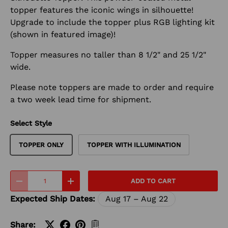
topper features the iconic wings in silhouette!
Upgrade to include the topper plus RGB lighting kit
(shown in featured image)!
Topper measures no taller than 8 1/2" and 25 1/2"
wide.
Please note toppers are made to order and require
a two week lead time for shipment.
Select Style
TOPPER ONLY
TOPPER WITH ILLUMINATION
Qty
ADD TO CART
-
+
Expected Ship Dates:
Aug 17 – Aug 22
Share: