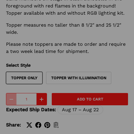
foreground with red flames in the background!
Topper available with and without RGB lighting kit.
Topper measures no taller than 8 1/2" and 25 1/2"
wide.
Please note toppers are made to order and require
a two week lead time for shipment.
Select Style
TOPPER ONLY
TOPPER WITH ILLUMINATION
Qty
ADD TO CART
-
+
Expected Ship Dates:
Aug 17 – Aug 22
Share: