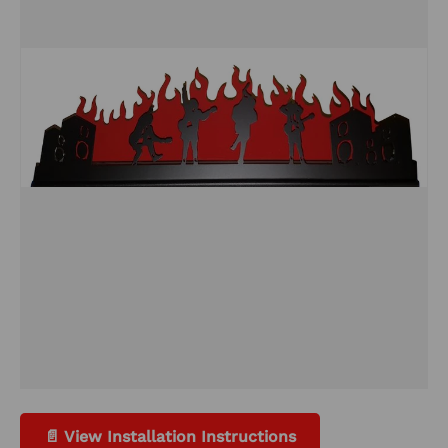
📄 View Installation Instructions