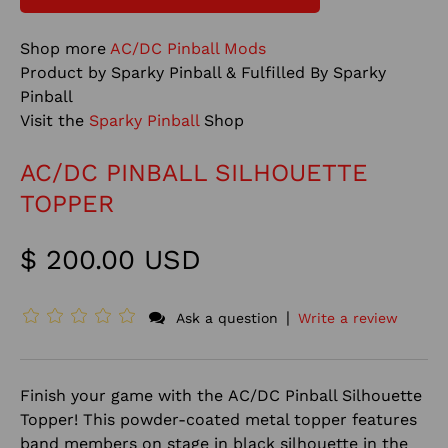
Shop more
AC/DC Pinball Mods
Product by Sparky Pinball & Fulfilled By Sparky
Pinball
Visit the
Sparky Pinball
Shop
AC/DC PINBALL SILHOUETTE
TOPPER
$ 200.00 USD
|
Ask a question
Write a review
Finish your game with the AC/DC Pinball Silhouette
Topper! This powder-coated metal topper features
band members on stage in black silhouette in the