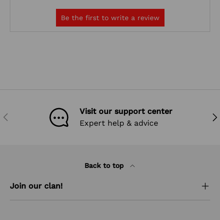
Visit our support center
PREVIOUS
NEX
Expert help & advice
Back to top
Join our clan!