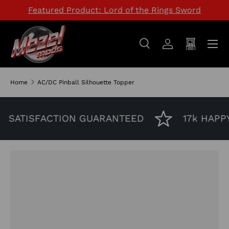
Featured Product: Lord of the Rings Sword
SKIP TO CONTENT
Menu
Search
Log in
Cart
Search
Search
Home
AC/DC Pinball Silhouette Topper
SATISFACTION GUARANTEED
17k HAPP