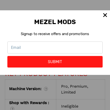
MEZEL MODS
INSTALL INSTRUCTIONS
Signup to receive offers and promotions
CONTACT US
RETURNS
SUBMIT
KEY PRODUCT FEATURES
Pro, Premium,
Machine Version:
?
Limited
Shop with Rewards :
Ineligible
?