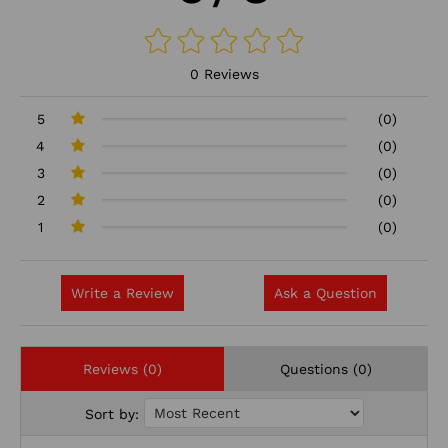
0 Reviews
5
(0)
4
(0)
3
(0)
2
(0)
1
(0)
Write a Review
Ask a Question
Reviews (0)
Questions (0)
Sort by: