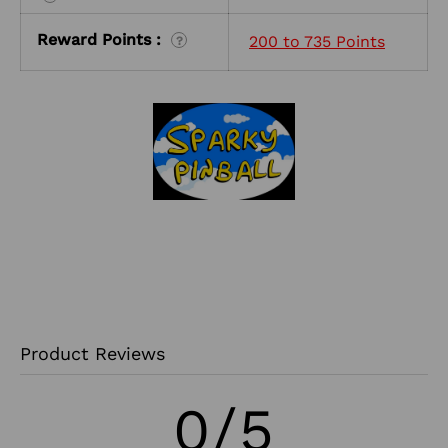
Reward Points :
200 to 735 Points
?
Product Reviews
0/5