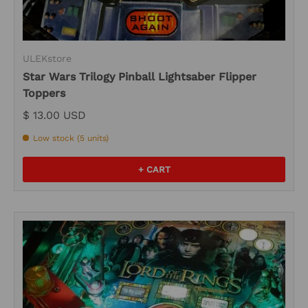
ULEKstore
Star Wars Trilogy Pinball Lightsaber Flipper
Toppers
$ 13.00 USD
Low stock (5 units)
+ CART