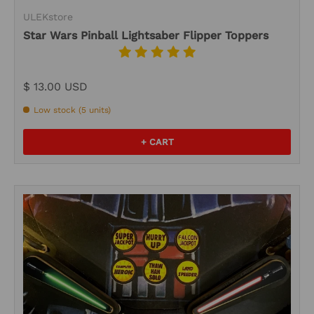
ULEKstore
Star Wars Pinball Lightsaber Flipper Toppers
$ 13.00 USD
Low stock (5 units)
+ CART