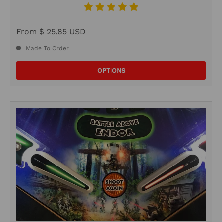
From
$ 25.85 USD
Made To Order
OPTIONS