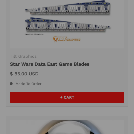
Tilt Graphics
Star Wars Data East Game Blades
$ 85.00 USD
Made To Order
+ CART