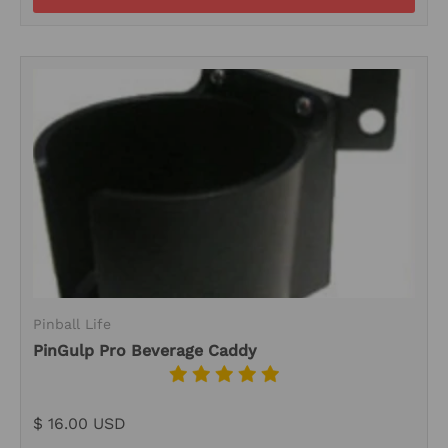
Pinball Life
PinGulp Pro Beverage Caddy
$ 16.00 USD