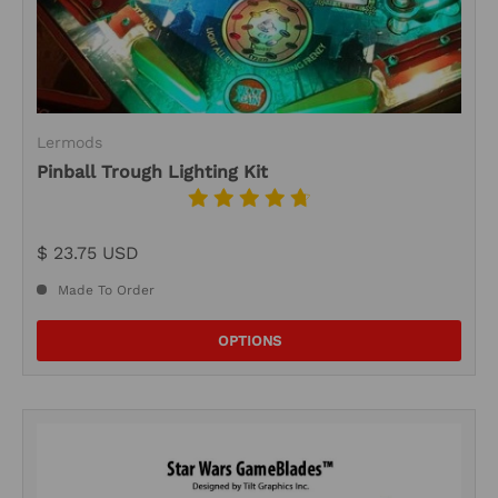
Lermods
Pinball Trough Lighting Kit
$ 23.75 USD
Made To Order
OPTIONS