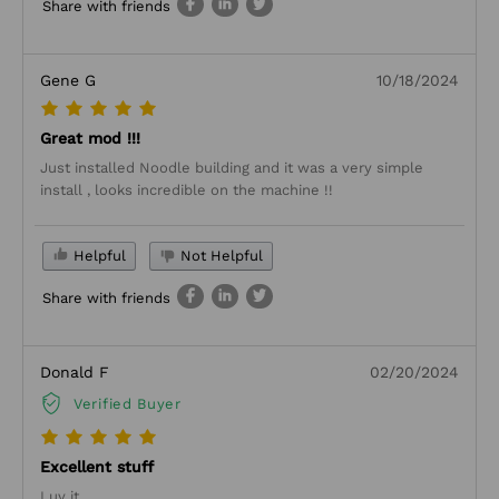
Share with friends
Gene G
10/18/2024
Great mod !!!
Just installed Noodle building and it was a very simple
install , looks incredible on the machine !!
Helpful
Not Helpful
Share with friends
Donald F
02/20/2024
Verified Buyer
Excellent stuff
Luv it