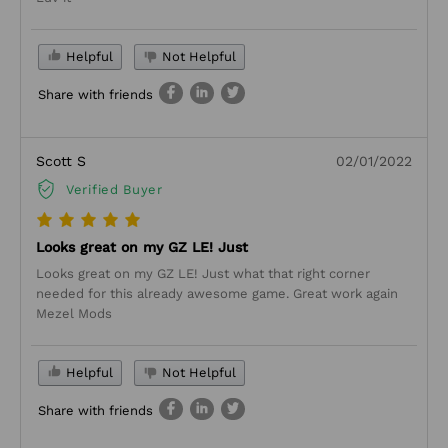
Helpful
Not Helpful
Share with friends
Scott S
02/01/2022
Verified Buyer
Looks great on my GZ LE! Just
Looks great on my GZ LE! Just what that right corner
needed for this already awesome game. Great work again
Mezel Mods
Helpful
Not Helpful
Share with friends