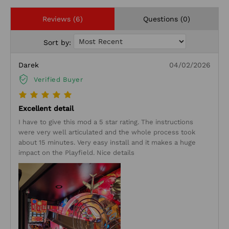
Reviews (6)
Questions (0)
Sort by:
Darek
04/02/2026
Verified Buyer
Excellent detail
I have to give this mod a 5 star rating. The instructions
were very well articulated and the whole process took
about 15 minutes. Very easy install and it makes a huge
impact on the Playfield. Nice details