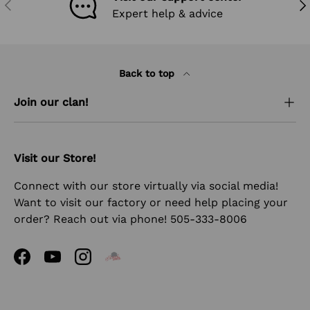
PREVIOUS
NEX
Expert help & advice
Back to top
Join our clan!
Visit our Store!
Connect with our store virtually via social media!
Want to visit our factory or need help placing your
order? Reach out via phone! 505-333-8006
Facebook
YouTube
Instagram