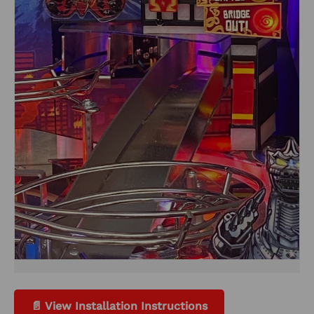
📄 View Installation Instructions