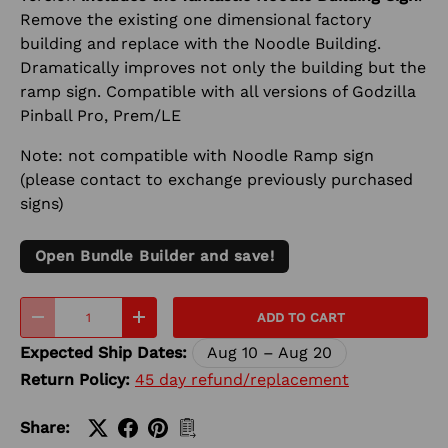
Remove the existing one dimensional factory
building and replace with the Noodle Building.
Dramatically improves not only the building but the
ramp sign. Compatible with all versions of Godzilla
Pinball Pro, Prem/LE
Note: not compatible with Noodle Ramp sign
(please contact to exchange previously purchased
signs)
Open Bundle Builder and save!
Qty
ADD TO CART
-
+
Expected Ship Dates:
Aug 10 – Aug 20
Return Policy:
45 day refund/replacement
Share: