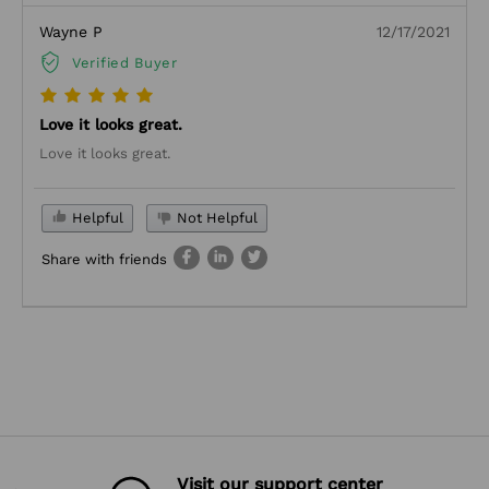
Wayne P
12/17/2021
Verified Buyer
Love it looks great.
Love it looks great.
Helpful
Not Helpful
Share with friends
Visit our support center