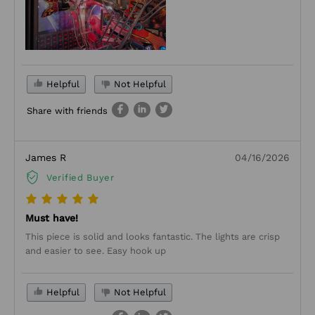
Helpful
Not Helpful
Share with friends
James R
04/16/2026
Verified Buyer
Must have!
This piece is solid and looks fantastic. The lights are crisp
and easier to see. Easy hook up
Helpful
Not Helpful