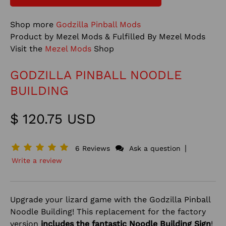
Shop more
Godzilla Pinball Mods
Product by Mezel Mods & Fulfilled By Mezel Mods
Visit the
Mezel Mods
Shop
GODZILLA PINBALL NOODLE
BUILDING
$ 120.75 USD
|
6 Reviews
Ask a question
Write a review
Upgrade your lizard game with the Godzilla Pinball
Noodle Building! This replacement for the factory
version
includes the fantastic Noodle Building Sign
!