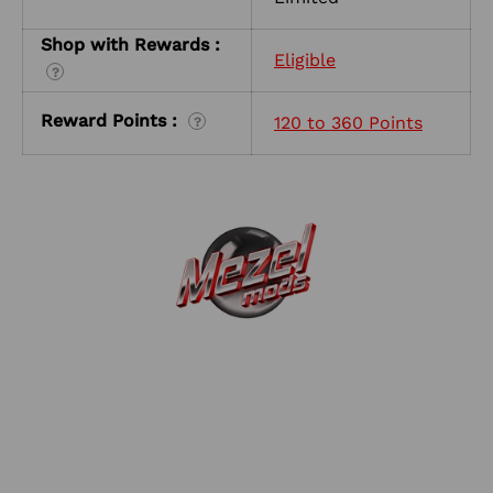
Shop with Rewards :
Eligible
?
Reward Points :
120 to 360 Points
?