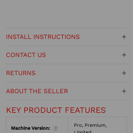
INSTALL INSTRUCTIONS
CONTACT US
RETURNS
ABOUT THE SELLER
KEY PRODUCT FEATURES
Pro, Premium,
Machine Version:
?
Limited