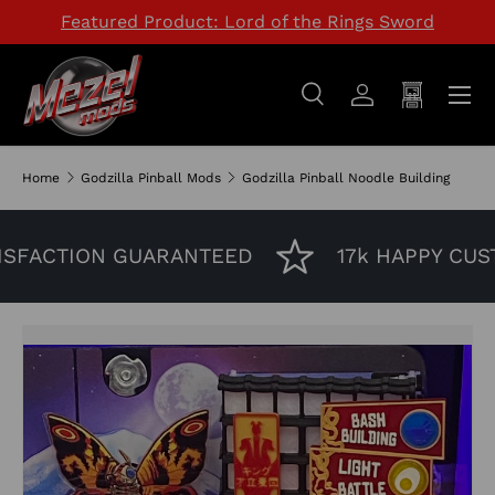
Featured Product: Lord of the Rings Sword
SKIP TO CONTENT
Menu
Search
Log in
Cart
Search
Search
Home
Godzilla Pinball Mods
Godzilla Pinball Noodle Building
SFACTION GUARANTEED
17k HAPPY CUST