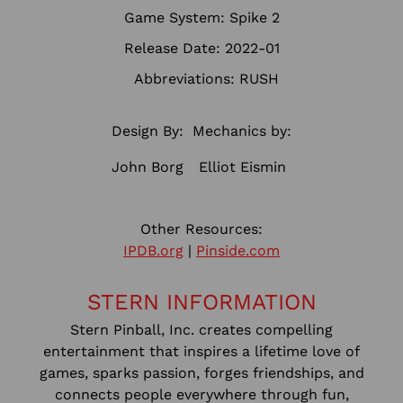
Game System: Spike 2
Release Date: 2022-01
Abbreviations: RUSH
Design By:
Mechanics by:
John Borg
Elliot Eismin
Other Resources:
IPDB.org
|
Pinside.com
STERN INFORMATION
Stern Pinball, Inc. creates compelling
entertainment that inspires a lifetime love of
games, sparks passion, forges friendships, and
connects people everywhere through fun,