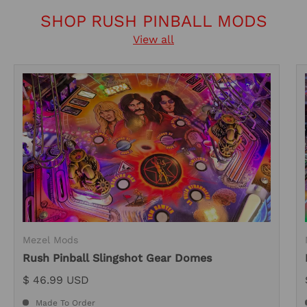
SHOP RUSH PINBALL MODS
View all
Mezel Mods
Rush Pinball Slingshot Gear Domes
$ 46.99 USD
Made To Order