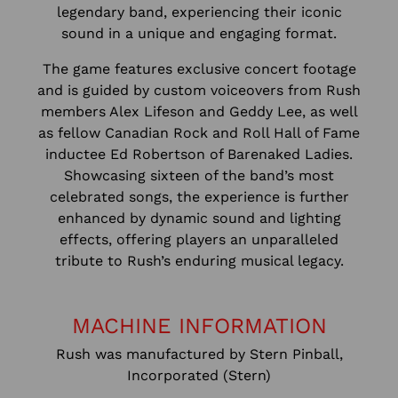
legendary band, experiencing their iconic
sound in a unique and engaging format.
The game features exclusive concert footage
and is guided by custom voiceovers from Rush
members Alex Lifeson and Geddy Lee, as well
as fellow Canadian Rock and Roll Hall of Fame
inductee Ed Robertson of Barenaked Ladies.
Showcasing sixteen of the band’s most
celebrated songs, the experience is further
enhanced by dynamic sound and lighting
effects, offering players an unparalleled
tribute to Rush’s enduring musical legacy.
MACHINE INFORMATION
Rush was manufactured by Stern Pinball,
Incorporated (Stern)