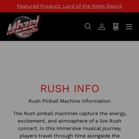
Featured Product: Lord of the Rings Sword
SKIP TO CONTENT
Menu
Search
Log in
Cart
Search
Search
RUSH INFO
Rush Pinball Machine Information
The
Rush
pinball machines capture the energy,
excitement, and atmosphere of a live Rush
concert. In this immersive musical journey,
players travel through time alongside the