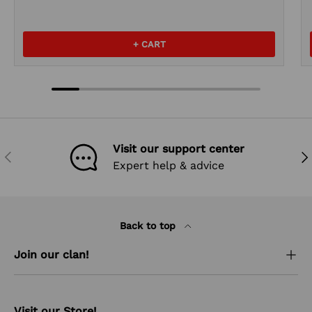
+ CART
Visit our support center
PREVIOUS
NEX
Expert help & advice
Back to top
Join our clan!
Visit our Store!