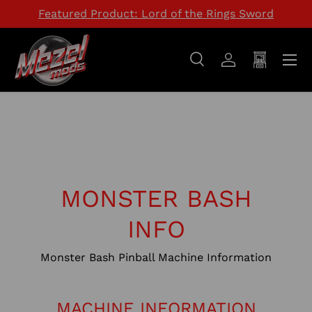
Featured Product: Lord of the Rings Sword
SKIP TO CONTENT
Menu
Search
Log in
Cart
Search
Search
MONSTER BASH
INFO
Monster Bash Pinball Machine Information
MACHINE INFORMATION