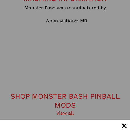
Monster Bash was manufactured by
Abbreviations: MB
SHOP MONSTER BASH PINBALL
MODS
View all