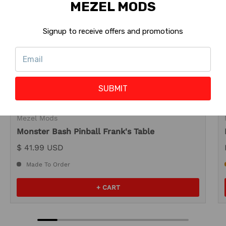
MEZEL MODS
Signup to receive offers and promotions
SUBMIT
Mezel Mods
Monster Bash Pinball Frank's Table
$ 41.99 USD
Made To Order
+ CART