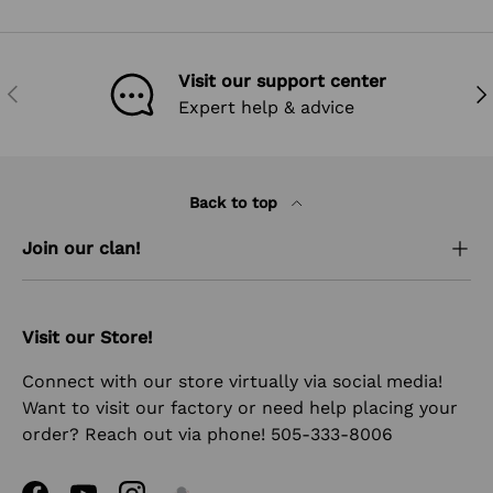
Visit our support center
PREVIOUS
NEX
Expert help & advice
Back to top
Join our clan!
Visit our Store!
Connect with our store virtually via social media!
Want to visit our factory or need help placing your
order? Reach out via phone! 505-333-8006