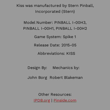
Kiss was manufactured by Stern Pinball,
Incorporated (Stern)
Model Number: PINBALL I-00H3,
PINBALL I-00H1, PINBALL I-00H2
Game System: Spike 1
Release Date: 2015-05
Abbreviations: KISS
Design By:
Mechanics by:
John Borg
Robert Blakeman
Other Resources:
IPDB.org
|
Pinside.com