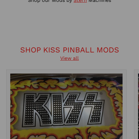
Shop our Mods by
Stern
Machines
SHOP KISS PINBALL MODS
View all