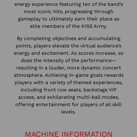
energy experience featuring ten of the band’s
most iconic hits, progressing through
gameplay to ultimately earn their place as
elite members of the KISS Army.
By completing objectives and accumulating
points, players elevate the virtual audience’s
energy and excitement. As scores increase, so
does the intensity of the performance—
resulting in a louder, more dynamic concert
atmosphere. Achieving in-game goals rewards
players with a variety of themed experiences,
including front row seats, backstage VIP
access, and exhilarating multi-ball modes,
offering entertainment for players of all skill
levels.
MACHINE INFORMATION