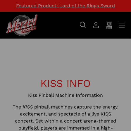
Featured Product: Lord of the Rings Sword
SKIP TO CONTENT
Menu
Search
Log in
Cart
Search
Search
KISS INFO
Kiss Pinball Machine Information
The
KISS
pinball machines capture the energy,
excitement, and spectacle of a live KISS
concert. Set within a concert arena-themed
playfield, players are immersed in a high-