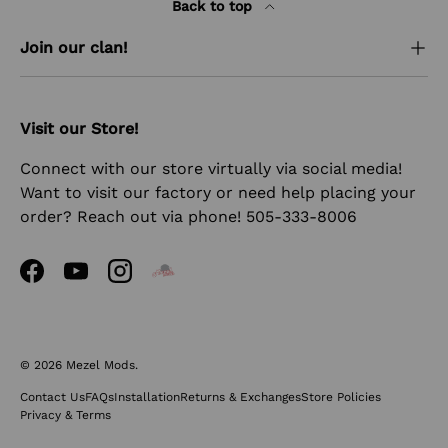
Back to top
Join our clan!
Visit our Store!
Connect with our store virtually via social media!
Want to visit our factory or need help placing your
order? Reach out via phone! 505-333-8006
Facebook
YouTube
Instagram
© 2026
Mezel Mods
.
Contact Us
FAQs
Installation
Returns & Exchanges
Store Policies
Privacy & Terms