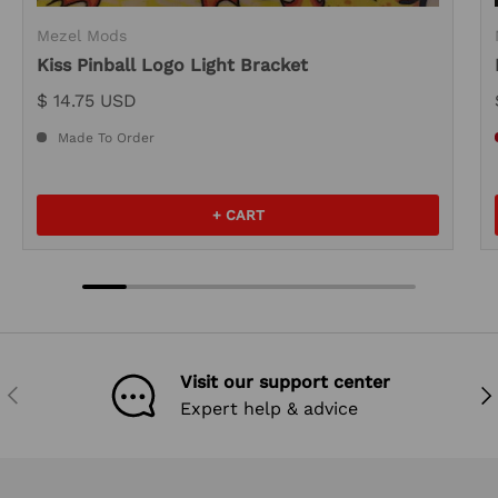
Mezel Mods
Kiss Pinball Logo Light Bracket
$ 14.75 USD
Made To Order
+ CART
Visit our support center
PREVIOUS
NEX
Expert help & advice