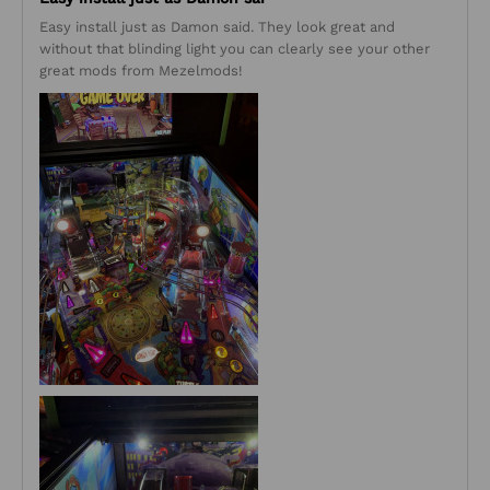
Easy install just as Damon said. They look great and
without that blinding light you can clearly see your other
great mods from Mezelmods!