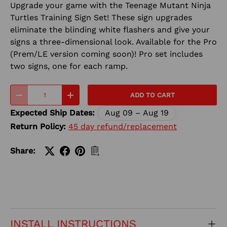
Upgrade your game with the Teenage Mutant Ninja
Turtles Training Sign Set! These sign upgrades
eliminate the blinding white flashers and give your
signs a three-dimensional look. Available for the Pro
(Prem/LE version coming soon)! Pro set includes
two signs, one for each ramp.
Qty
ADD TO CART
-
+
Expected Ship Dates:
Aug 09 – Aug 19
Return Policy:
45 day refund/replacement
Share:
INSTALL INSTRUCTIONS