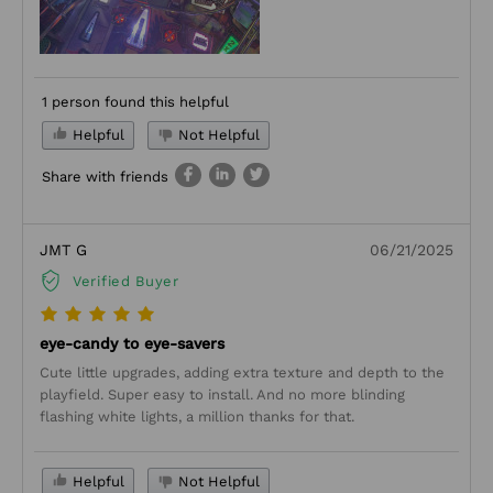
1 person found this helpful
Helpful
Not Helpful
Share with friends
JMT G
06/21/2025
Verified Buyer
eye-candy to eye-savers
Cute little upgrades, adding extra texture and depth to the
playfield. Super easy to install. And no more blinding
flashing white lights, a million thanks for that.
Helpful
Not Helpful