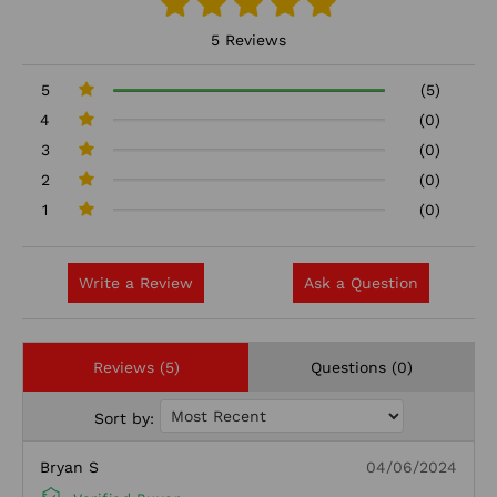
5 Reviews
5
(5)
4
(0)
3
(0)
2
(0)
1
(0)
Write a Review
Ask a Question
Reviews (5)
Questions (0)
Sort by:
Bryan S
04/06/2024