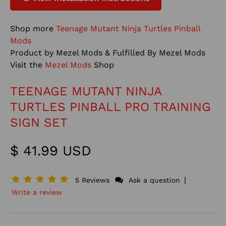
Shop more
Teenage Mutant Ninja Turtles Pinball
Mods
Product by Mezel Mods & Fulfilled By Mezel Mods
Visit the
Mezel Mods
Shop
TEENAGE MUTANT NINJA
TURTLES PINBALL PRO TRAINING
SIGN SET
$ 41.99 USD
|
5 Reviews
Ask a question
Write a review