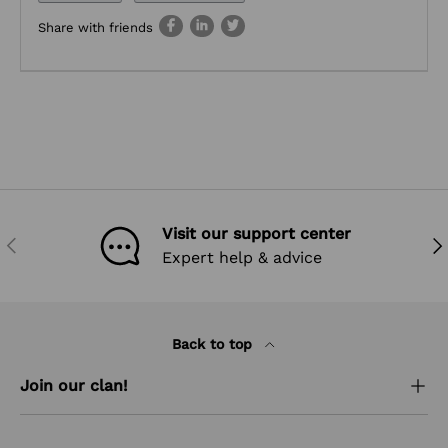
Share with friends
Visit our support center
PREVIOUS
NEX
Expert help & advice
Back to top
Join our clan!