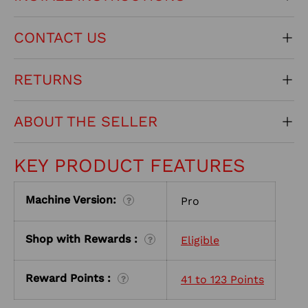
CONTACT US
RETURNS
ABOUT THE SELLER
KEY PRODUCT FEATURES
Machine Version:
Pro
?
Shop with Rewards :
Eligible
?
Reward Points :
41 to 123 Points
?