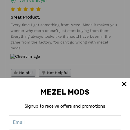
Verified Buyer
Great Product.
Every time I get something from Mezel Mods it makes you
wonder why stern doesn’t just start buying from them.
Everything always looks like it should have been in the
game from the factory. You can’t go wrong with mezel
mods.
Helpful
Not Helpful
Share with friends
MEZEL MODS
Ashley M
11/27/2023
Signup to receive offers and promotions
Verified Buyer
These signs are a really nice upgrade and the red covers