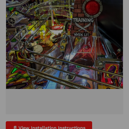
📄 View Installation Instructions