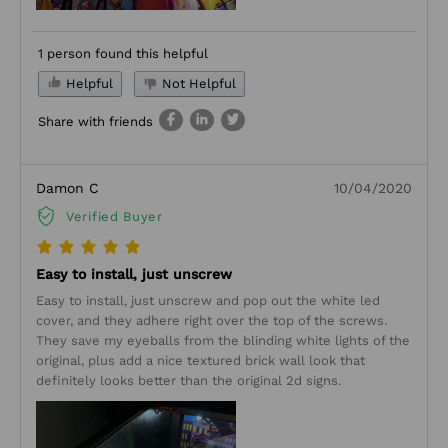
1 person found this helpful
Helpful
Not Helpful
Share with friends
Damon C
10/04/2020
Verified Buyer
Easy to install, just unscrew
Easy to install, just unscrew and pop out the white led
cover, and they adhere right over the top of the screws.
They save my eyeballs from the blinding white lights of the
original, plus add a nice textured brick wall look that
definitely looks better than the original 2d signs.