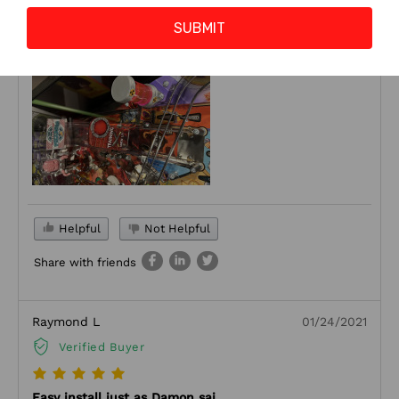
stop the bright white blinding lights that come stock on the
SUBMIT
machine.
Helpful
Not Helpful
Share with friends
Raymond L
01/24/2021
Verified Buyer
Easy install just as Damon sai