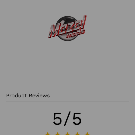
Product Reviews
5/5