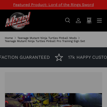
Featured Product: Lord of the Rings Sword
SKIP TO CONTENT
Menu
Search
Log in
Cart
Search
Search
Home
Teenage Mutant Ninja Turtles Pinball Mods
Teenage Mutant Ninja Turtles Pinball Pro Training Sign Set
CTION GUARANTEED
17k HAPPY CUSTOM
Image 2 is now available in gallery view