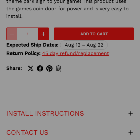
theme park sign to your game! This product uses
the games coin door for power and is very easy to
install.
Qty
ADD TO CART
-
+
Expected Ship Dates:
Aug 12 – Aug 22
Return Policy:
45 day refund/replacement
Share:
INSTALL INSTRUCTIONS
CONTACT US