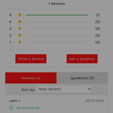
1 Reviews
5
(1)
4
(0)
3
(0)
2
(0)
1
(0)
Write a Review
Ask a Question
Reviews (1)
Questions (0)
Sort by:
John I
05/11/2024
Verified Buyer