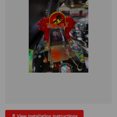
📄 View Installation Instructions