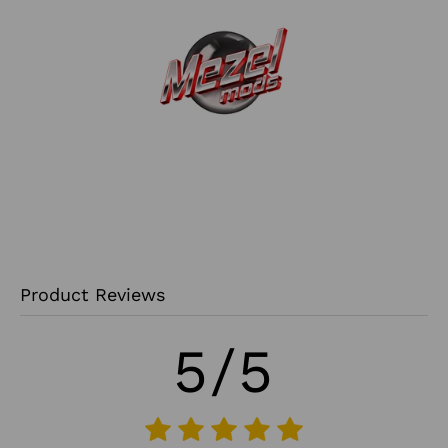
Product Reviews
5/5