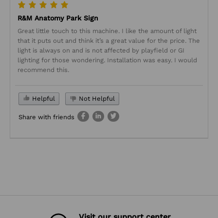
R&M Anatomy Park Sign
Great little touch to this machine. I like the amount of light
that it puts out and think it’s a great value for the price. The
light is always on and is not affected by playfield or GI
lighting for those wondering. Installation was easy. I would
recommend this.
Helpful
Not Helpful
Share with friends
Visit our support center