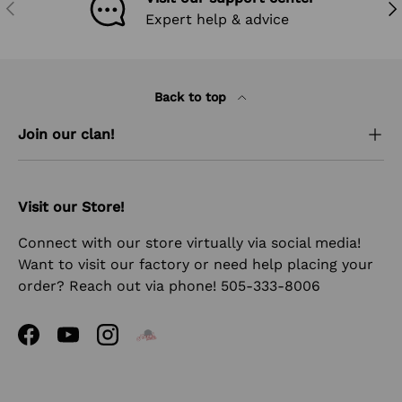
PREVIOUS
NEX
Expert help & advice
Back to top
Join our clan!
Visit our Store!
Connect with our store virtually via social media!
Want to visit our factory or need help placing your
order? Reach out via phone! 505-333-8006
Facebook
YouTube
Instagram