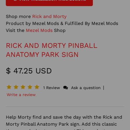
Shop more
Rick and Morty
Product by Mezel Mods & Fulfilled By Mezel Mods
Visit the
Mezel Mods
Shop
RICK AND MORTY PINBALL
ANATOMY PARK SIGN
$ 47.25 USD
|
1 Review
Ask a question
Write a review
Help Morty find and save the day with the Rick and
Morty Pinball Anatomy Park sign. Add this classic