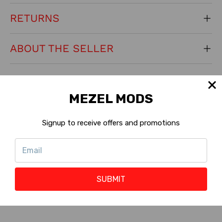
RETURNS
ABOUT THE SELLER
KEY PRODUCT FEATURES
MEZEL MODS
Generation:
Original
Signup to receive offers and promotions
Machine Version:
Standard
?
Shop with Rewards :
Eligible
?
SUBMIT
Reward Points :
47 to 141 Points
?