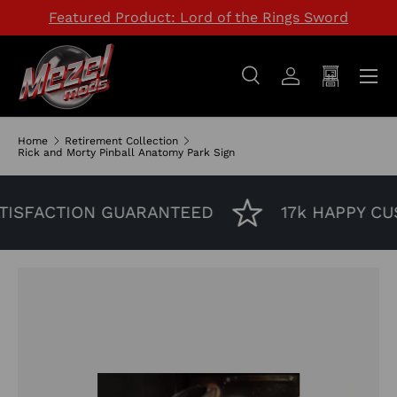
Featured Product: Lord of the Rings Sword
SKIP TO CONTENT
Menu
Search
Log in
Cart
Search
Search
Home
Retirement Collection
Rick and Morty Pinball Anatomy Park Sign
ISFACTION GUARANTEED
17k HAPPY CU