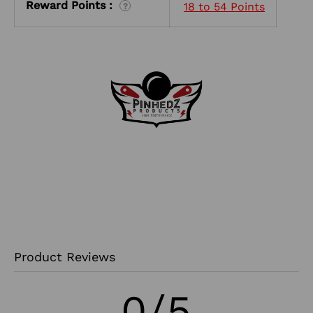
Reward Points :
18 to 54 Points
?
Product Reviews
0/5