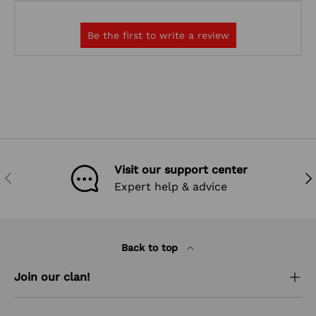
Visit our support center
PREVIOUS
NEX
Expert help & advice
Back to top
Join our clan!