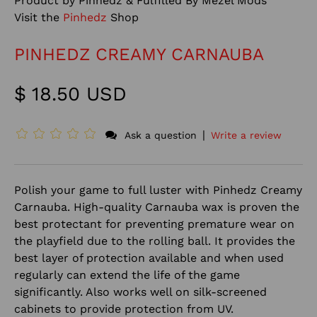
Product by Pinhedz & Fulfilled By Mezel Mods
Visit the
Pinhedz
Shop
PINHEDZ CREAMY CARNAUBA
$ 18.50 USD
|
Ask a question
Write a review
Polish your game to full luster with Pinhedz Creamy
Carnauba. High-quality Carnauba wax is proven the
best protectant for preventing premature wear on
the playfield due to the rolling ball. It provides the
best layer of protection available and when used
regularly can extend the life of the game
significantly. Also works well on silk-screened
cabinets to provide protection from UV.