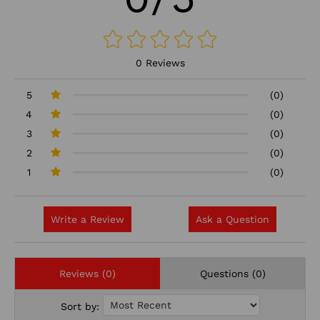
0 Reviews
5
(0)
4
(0)
3
(0)
2
(0)
1
(0)
Write a Review
Ask a Question
Reviews (0)
Questions (0)
Sort by: