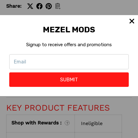
Share:
MEZEL MODS
Signup to receive offers and promotions
CONTACT US
RETURNS
SUBMIT
ABOUT SELLER
KEY PRODUCT FEATURES
Shop with Rewards :
Ineligible
?