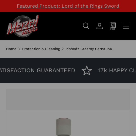
Featured Product: Lord of the Rings Sword
SKIP TO CONTENT
Menu
Search
Log in
Cart
Search
Search
Home
Protection & Cleaning
Pinhedz Creamy Carnauba
TISFACTION GUARANTEED
17k HAPPY C