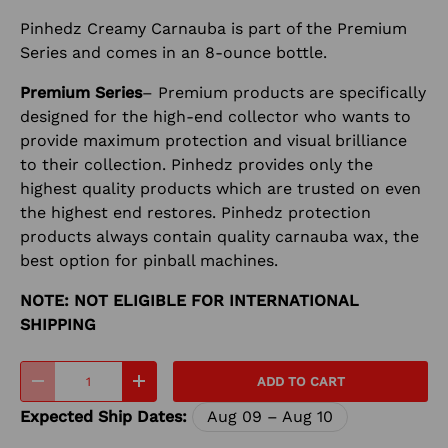
Pinhedz Creamy Carnauba is part of the Premium
Series and comes in an 8-ounce bottle.
Premium Series
– Premium products are specifically
designed for the high-end collector who wants to
provide maximum protection and visual brilliance
to their collection. Pinhedz provides only the
highest quality products which are trusted on even
the highest end restores. Pinhedz protection
products always contain quality carnauba wax, the
best option for pinball machines.
NOTE: NOT ELIGIBLE FOR INTERNATIONAL
SHIPPING
Qty
ADD TO CART
-
+
Expected Ship Dates:
Aug 09 – Aug 10