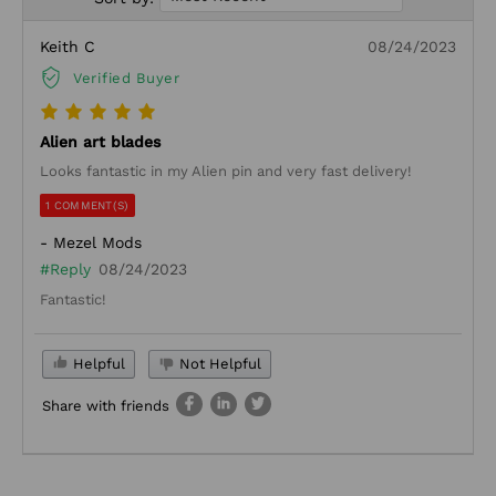
Keith C
08/24/2023
Verified Buyer
Alien art blades
Looks fantastic in my Alien pin and very fast delivery!
1 COMMENT(S)
- Mezel Mods
#Reply
08/24/2023
Fantastic!
Helpful
Not Helpful
Share with friends