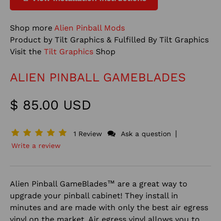
Shop more
Alien Pinball Mods
Product by Tilt Graphics & Fulfilled By Tilt Graphics
Visit the
Tilt Graphics
Shop
ALIEN PINBALL GAMEBLADES
$ 85.00 USD
|
1 Review
Ask a question
Write a review
Alien Pinball GameBlades™ are a great way to
upgrade your pinball cabinet! They install in
minutes and are made with only the best air egress
vinyl on the market. Air egress vinyl allows you to