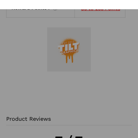
Reward Points :
85 to 255 Points
?
Product Reviews