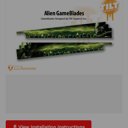
📄 View Installation Instructions