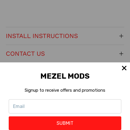
INSTALL INSTRUCTIONS
CONTACT US
RETURNS
MEZEL MODS
KEY PRODUCT FEATURES
Signup to receive offers and promotions
Machine Version:
Standard
?
Shop with Rewards :
Ineligible
?
SUBMIT