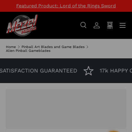
Featured Product: Lord of the Rings Sword
SKIP TO CONTENT
Menu
Search
Log in
Cart
Search
Search
Home
Pinball Art Blades and Game Blades
Alien Pinball Gameblades
ATISFACTION GUARANTEED
17k HAPPY 