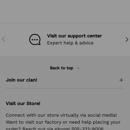
Visit our support center
PREVIOUS
NEX
Expert help & advice
Back to top
Join our clan!
Visit our Store!
Connect with our store virtually via social media!
Want to visit our factory or need help placing your
order? Reach out via phone! 505-333-8006