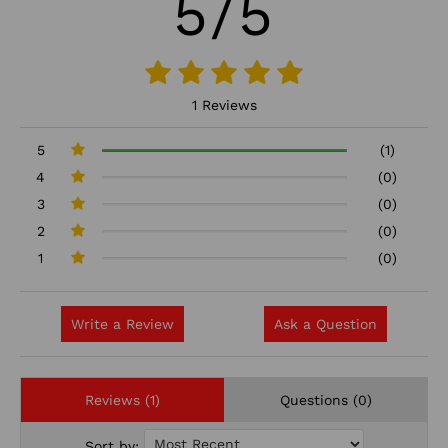
5/5
1 Reviews
5
(1)
4
(0)
3
(0)
2
(0)
1
(0)
Write a Review
Ask a Question
Reviews (1)
Questions (0)
Sort by: