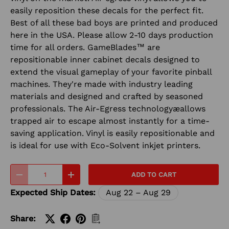
easily reposition these decals for the perfect fit.
Best of all these bad boys are printed and produced
here in the USA. Please allow 2-10 days production
time for all orders. GameBlades™ are
repositionable inner cabinet decals designed to
extend the visual gameplay of your favorite pinball
machines. They're made with industry leading
materials and designed and crafted by seasoned
professionals. The Air-Egress technologyæallows
trapped air to escape almost instantly for a time-
saving application. Vinyl is easily repositionable and
is ideal for use with Eco-Solvent inkjet printers.
Qty
ADD TO CART
-
+
Expected Ship Dates:
Aug 22 – Aug 29
Share: