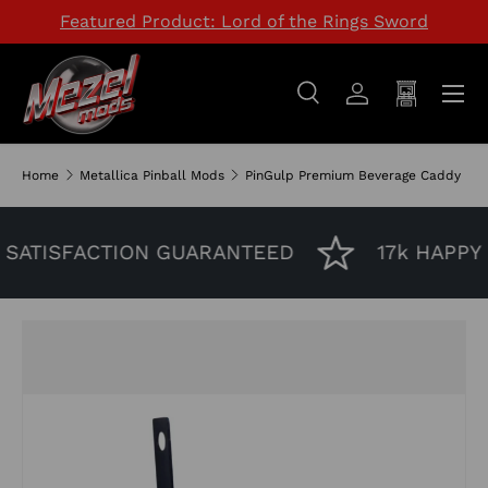
Featured Product: Lord of the Rings Sword
SKIP TO CONTENT
Menu
Search
Log in
Cart
Search
Search
Home
Metallica Pinball Mods
PinGulp Premium Beverage Caddy
SATISFACTION GUARANTEED
17k HAPPY 
Image 3 is now available in gallery view