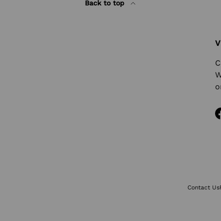
Back to top
V
C
W
o
Contact Us