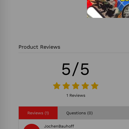
Product Reviews
5/5
1 Reviews
Reviews (1)
Questions (0)
JochenBauhoff