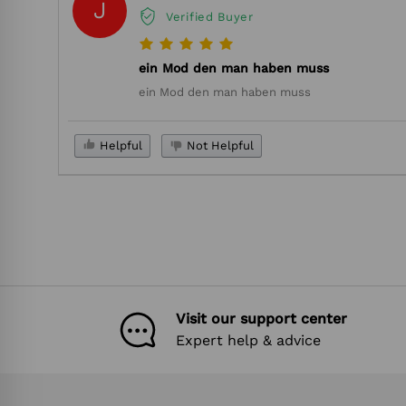
J
Verified Buyer
ein Mod den man haben muss
ein Mod den man haben muss
Helpful
Not Helpful
Visit our support center
Expert help & advice