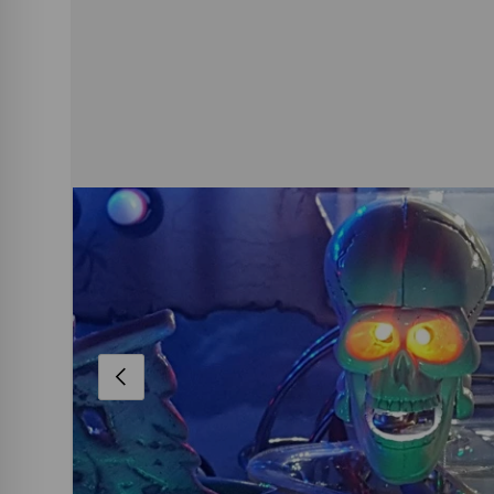
PREVIOUS