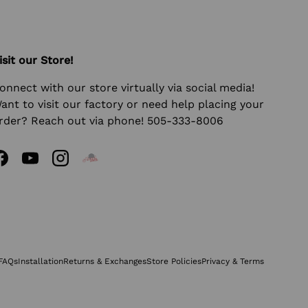
isit our Store!
onnect with our store virtually via social media!
ant to visit our factory or need help placing your
rder? Reach out via phone! 505-333-8006
Facebook
YouTube
Instagram
FAQs
Installation
Returns & Exchanges
Store Policies
Privacy & Terms