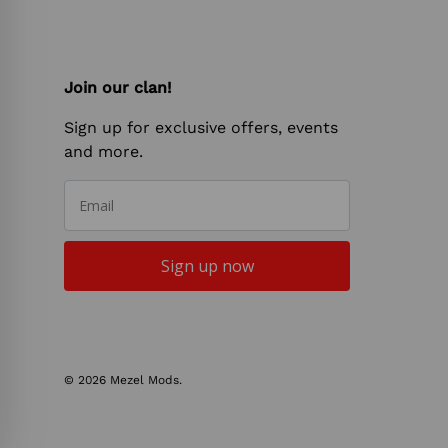
Join our clan!
Sign up for exclusive offers, events
and more.
Email
Sign up now
© 2026
Mezel Mods
.