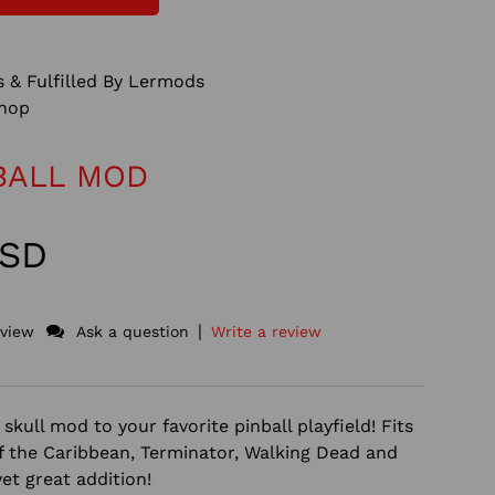
 & Fulfilled By Lermods
hop
BALL MOD
USD
|
eview
Ask a question
Write a review
skull mod to your favorite pinball playfield! Fits
of the Caribbean, Terminator, Walking Dead and
yet great addition!