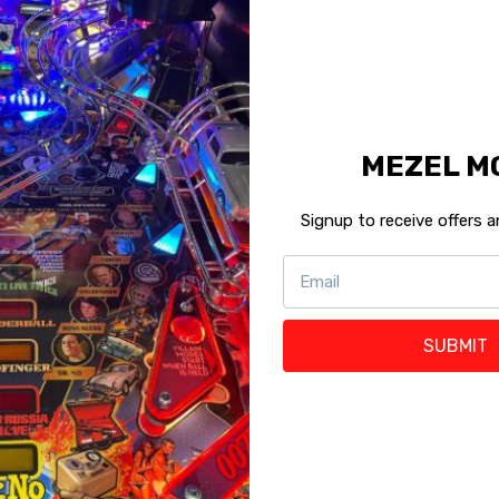
K
MEZEL M
Signup to receive offers
SUBMIT