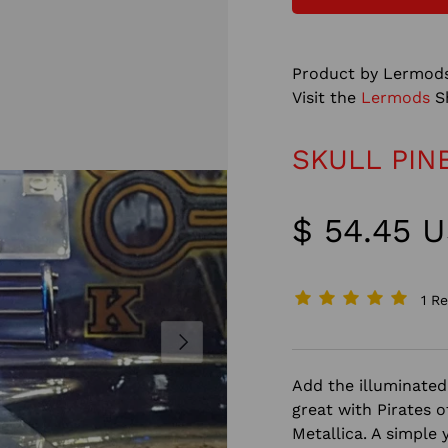
Product by Lermods
Visit the
Lermods
S
SKULL PIN
$ 54.45 
1 R
NEXT
Add the illuminated 
great with Pirates 
Metallica. A simple 