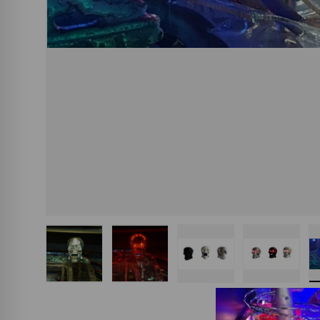
Load image 1 in gallery view
Load image 2 in gallery view
Load image 3 in gall
Load ima