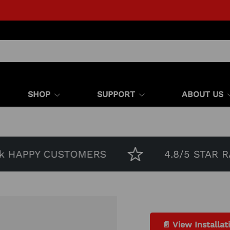
SHOP
SUPPORT
ABOUT US
HAPPY CUSTOMERS
4.8/5 STAR RATI
📄 View Installat