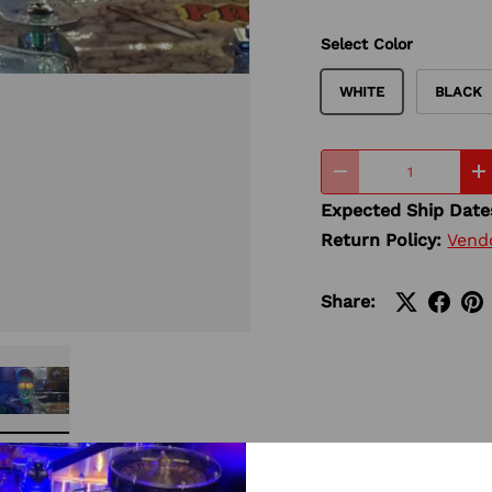
Select Color
WHITE
BLACK
Qty
-
+
Expected Ship Date
Return Policy:
Vend
Share:
ery view
ge 4 in gallery view
Load image 5 in gallery view