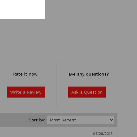
Rate it now.
Have any questions?
Write a Review
Ask a Question
Sort by:
04/29/2018