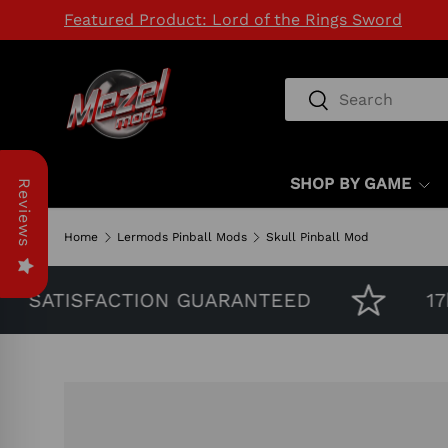
Featured Product: Lord of the Rings Sword
SKIP TO CONTENT
Search
Search
SHOP BY GAME
Reviews
Home
Lermods Pinball Mods
Skull Pinball Mod
SATISFACTION GUARANTEED
17k 
Image 5 is now available in gallery view