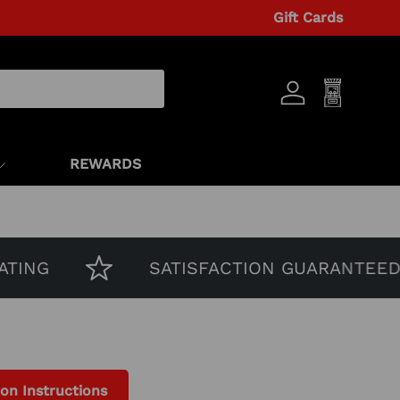
Gift Cards
Log in
Cart
REWARDS
NG
SATISFACTION GUARANTEED
ion Instructions