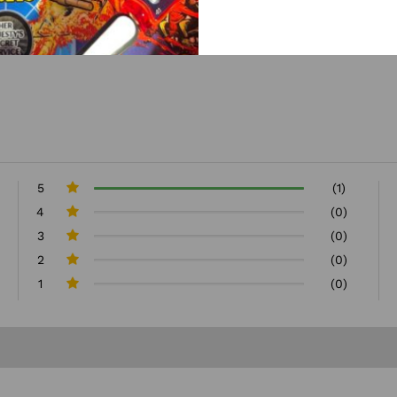
5
(1)
4
(0)
3
(0)
2
(0)
1
(0)