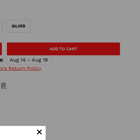
SILVER
ADD TO CART
s:
Aug 14 – Aug 19
ors Return Policy