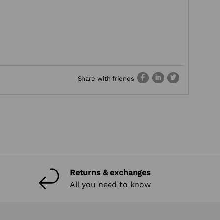
Share with friends
Returns & exchanges
All you need to know