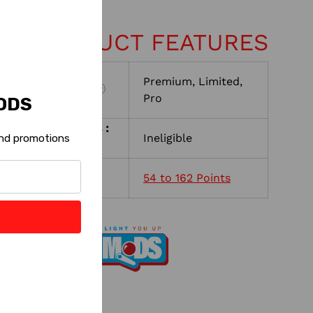
EY PRODUCT FEATURES
Premium, Limited,
Machine Version:
?
Pro
ODS
Shop with Rewards :
Ineligible
 and promotions
?
Reward Points :
54 to 162 Points
?