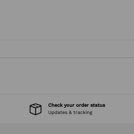
Check your order status
Updates & tracking