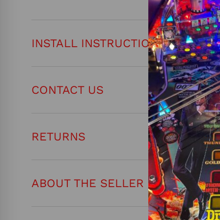
INSTALL INSTRUCTIONS
CONTACT US
RETURNS
ABOUT THE SELLER