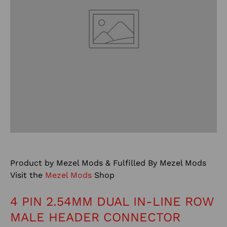
Product by Mezel Mods & Fulfilled By Mezel Mods
Visit the
Mezel Mods
Shop
4 PIN 2.54MM DUAL IN-LINE ROW
MALE HEADER CONNECTOR