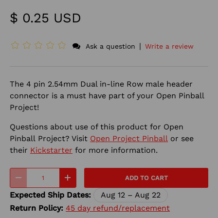
$ 0.25 USD
|
Ask a question
Write a review
The 4 pin 2.54mm Dual in-line Row male header
connector is a must have part of your Open Pinball
Project!
Questions about use of this product for Open
Pinball
Project? Visit
Open Project Pinball
or see
their
Kickstarter
for more information.
Qty
ADD TO CART
-
+
Expected Ship Dates:
Aug 12 – Aug 22
Return Policy:
45 day refund/replacement