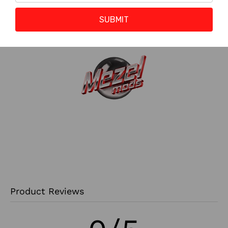
Reward Points :
0 to 0 Points
?
SUBMIT
Product Reviews