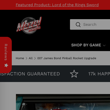
Featured Product: Lord of the Rings Sword
SKIP TO CONTENT
Search
Search
SHOP BY GAME
Reviews
Home
All
007 James Bond Pinball Rocket Upgrade
FACTION GUARANTEED
17k HAPPY