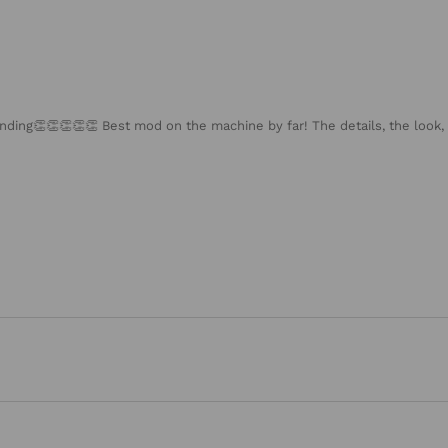
nding👏👏👏👏👏 Best mod on the machine by far! The details, the look, 