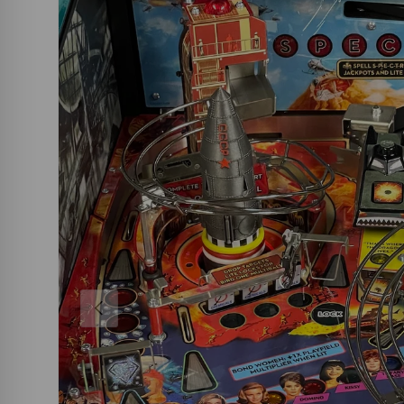
PREVIOUS