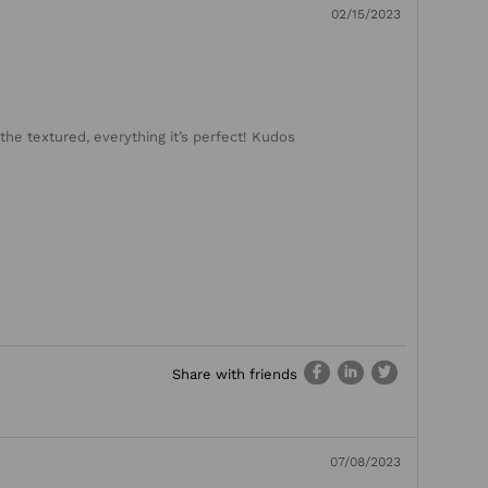
02/15/2023
the textured, everything it’s perfect! Kudos
Share with friends
07/08/2023