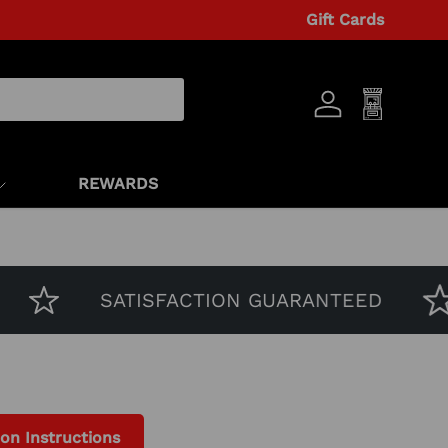
Gift Cards
Log in
Cart
REWARDS
SATISFACTION GUARANTEED
ion Instructions