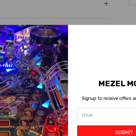
MEZEL M
Signup to receive offers
5
(4)
SUBMIT