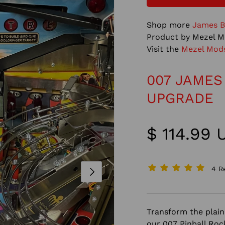
Shop more
James B
Product by Mezel M
Visit the
Mezel Mod
007 JAMES
UPGRADE
$ 114.99
4 R
NEXT
Transform the plain 
our 007 Pinball Roc