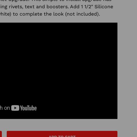
ding rivets, text and boosters. Add
1 1/2" Silicone
white) to complete the look (not included).