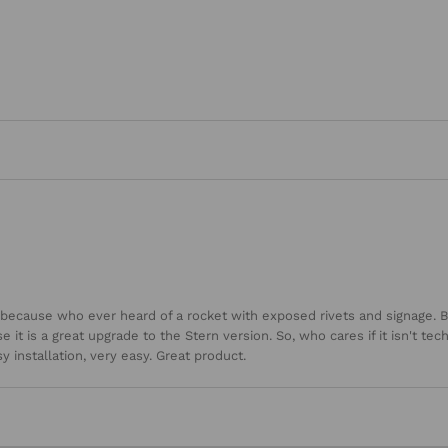
d because who ever heard of a rocket with exposed rivets and signage. B
it is a great upgrade to the Stern version. So, who cares if it isn't techn
 installation, very easy. Great product.