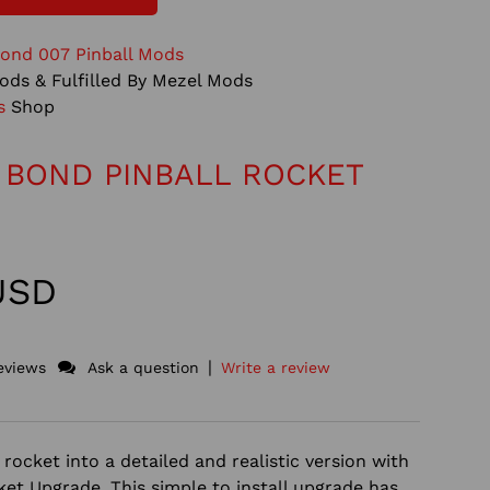
ond 007 Pinball Mods
ods & Fulfilled By Mezel Mods
s
Shop
 BOND PINBALL ROCKET
 USD
|
eviews
Ask a question
Write a review
rocket into a detailed and realistic version with
ket Upgrade. This simple to install upgrade has