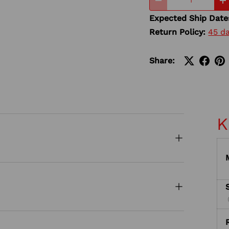
-
+
Expected Ship Date
Return Policy:
45 d
Share:
K