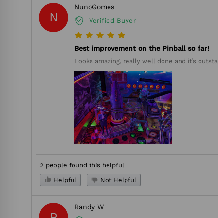
NunoGomes
N
Verified Buyer
Best improvement on the Pinball so far!
Looks amazing, really well done and it’s outsta
2 people found this helpful
Helpful
Not Helpful
Randy W
R