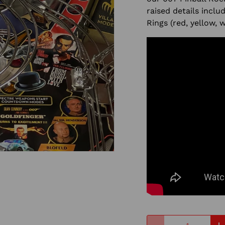
raised details inclu
Rings (red, yellow, 
Qty