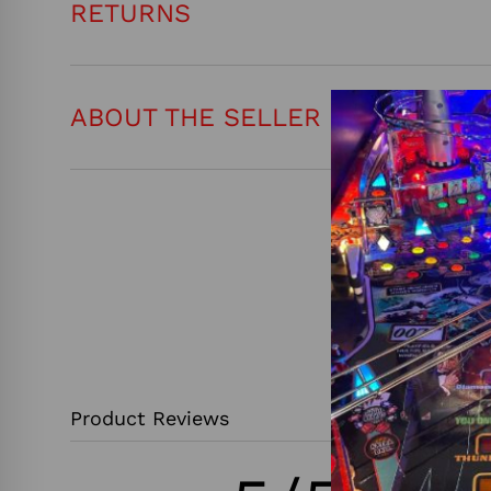
RETURNS
ABOUT THE SELLER
Product Reviews