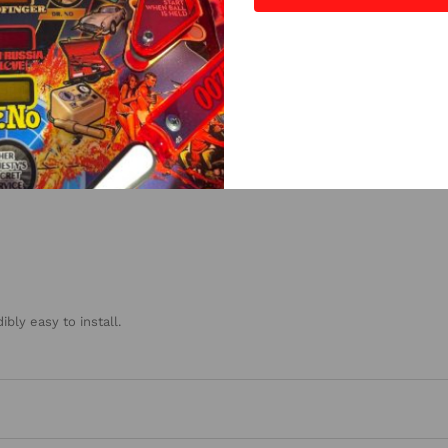
4
(0)
3
(0)
2
(0)
1
(0)
bly easy to install.