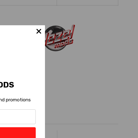
ODS
 and promotions