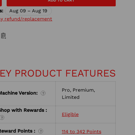
ADD TO CART
s:
Aug 09 – Aug 19
ay refund/replacement
EY PRODUCT FEATURES
Pro, Premium,
Machine Version:
?
Limited
Shop with Rewards :
Eligible
?
Reward Points :
114 to 342 Points
?