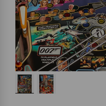
Load image 1 in gallery view
Load image 2 in gallery view