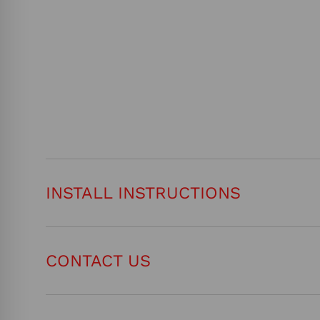
INSTALL INSTRUCTIONS
CONTACT US