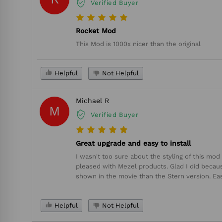
Verified Buyer
Rocket Mod
This Mod is 1000x nicer than the original
Helpful
Not Helpful
Michael R
M
Verified Buyer
Great upgrade and easy to install
I wasn't too sure about the styling of this mo
pleased with Mezel products. Glad I did because 
shown in the movie than the Stern version. Easy
Helpful
Not Helpful