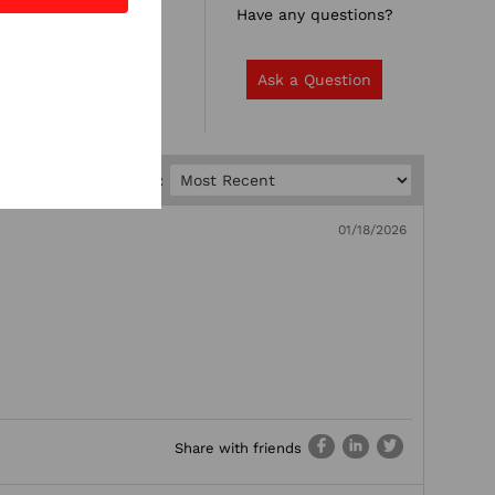
Rate it now.
Have any questions?
Write a Review
Ask a Question
Sort by:
01/18/2026
Share with friends