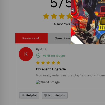
5/5
4 Reviews
Reviews (4)
Questions (0)
Kyle D
K
Verified Buyer
Excellent Upgrade
Mod really enhances the playfield and is incredi
Helpful
Not Helpful