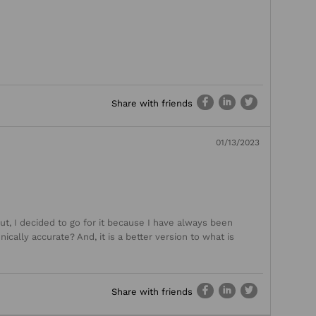
Share with friends
01/13/2023
ut, I decided to go for it because I have always been
ically accurate? And, it is a better version to what is
Share with friends