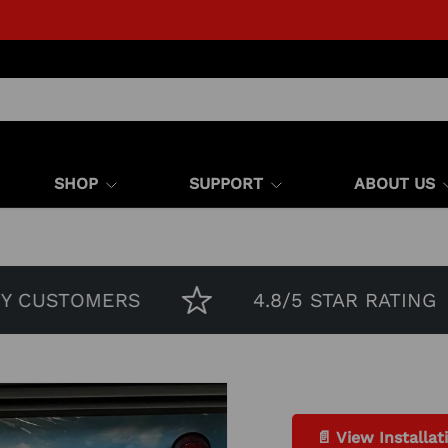
SHOP
SUPPORT
ABOUT US
 CUSTOMERS
4.8/5 STAR RATING
📄 View Installat